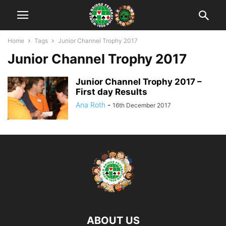
Home
Tags
Junior Channel Trophy 2017
Junior Channel Trophy 2017
Junior Channel Trophy 2017 –
First day Results
Ana Roth
-
16th December 2017
ABOUT US