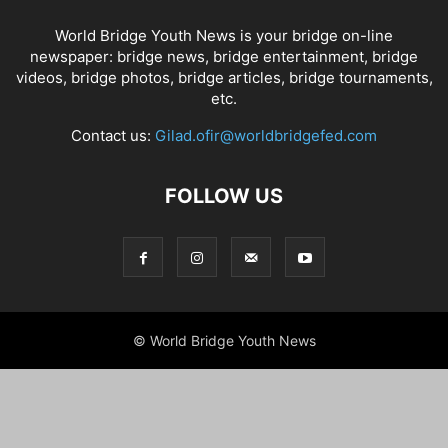
World Bridge Youth News is your bridge on-line
newspaper: bridge news, bridge entertainment, bridge
videos, bridge photos, bridge articles, bridge tournaments,
etc.
Contact us:
Gilad.ofir@worldbridgefed.com
FOLLOW US
© World Bridge Youth News