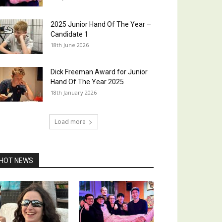
2025 Junior Hand Of The Year –
Candidate 1
18th June 2026
Dick Freeman Award for Junior
Hand Of The Year 2025
18th January 2026
Load more
HOT NEWS