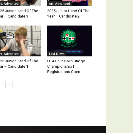
rt. Advanced
Art. Advanced
25 Junior Hand Of The
2025 Junior Hand Of The
ar – Candidate 3
Year – Candidate 2
rt. Advanced
Last News
25 Junior Hand Of The
U14 Online MiniBridge
ar – Candidate 1
Championship |
Registrations Open