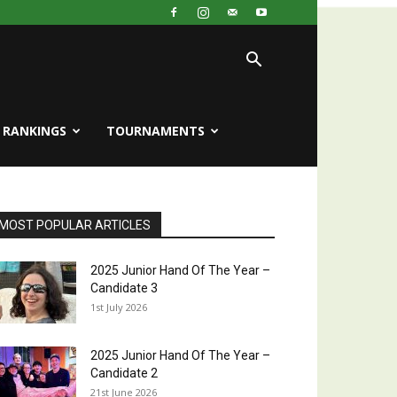
RANKINGS
TOURNAMENTS
MOST POPULAR ARTICLES
2025 Junior Hand Of The Year –
Candidate 3
1st July 2026
2025 Junior Hand Of The Year –
Candidate 2
21st June 2026