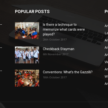
POPULAR POSTS
P
 –
Is there a technique to
Ar
memorize what cards were
L
played?
28th October 2017
Ar
Ar
 –
Checkback Stayman
6th November 2017
Ar
V
Ar
 –
Conventions: What’s the Gazzilli?
WB
10th October 2017
Ar