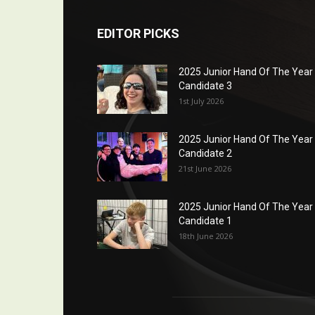
EDITOR PICKS
2025 Junior Hand Of The Year
Candidate 3
1st July 2026
2025 Junior Hand Of The Year
Candidate 2
21st June 2026
2025 Junior Hand Of The Year
Candidate 1
18th June 2026