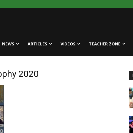
NEWS
ARTICLES
VIDEOS
TEACHER ZONE
rophy 2020