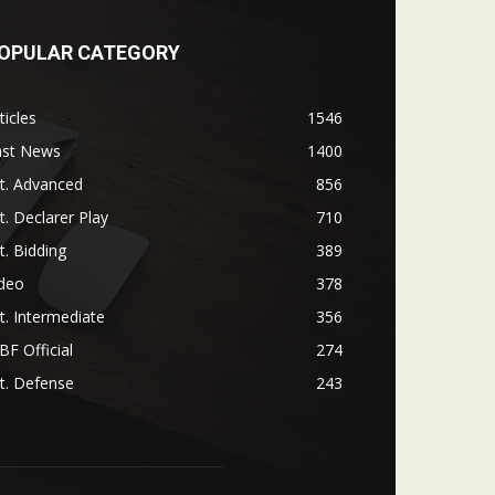
OPULAR CATEGORY
ticles
1546
ast News
1400
t. Advanced
856
t. Declarer Play
710
t. Bidding
389
ideo
378
t. Intermediate
356
F Official
274
t. Defense
243