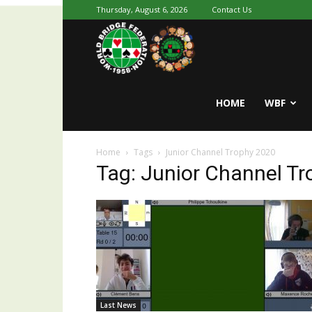
Thursday, August 6, 2026
Contact Us
Youth
World
HOME
WBF
Home
Tags
Junior Channel Trophy 2020
Bridge
Tag: Junior Channel T
Last News