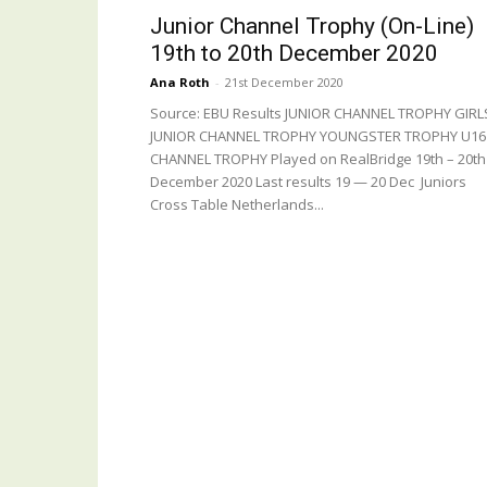
Junior Channel Trophy (On-Line)
19th to 20th December 2020
Ana Roth
-
21st December 2020
Source: EBU Results JUNIOR CHANNEL TROPHY GIRL
JUNIOR CHANNEL TROPHY YOUNGSTER TROPHY U16
CHANNEL TROPHY Played on RealBridge 19th – 20th
December 2020 Last results 19 — 20 Dec Juniors
Cross Table Netherlands...