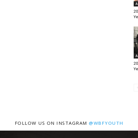
A
20
Ye
A
20
Ye
FOLLOW US ON INSTAGRAM
@WBFYOUTH