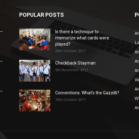
POPULAR POSTS
P
 –
Is there a technique to
Ar
memorize what cards were
L
played?
28th October 2017
Ar
Ar
 –
Checkback Stayman
6th November 2017
Ar
V
Ar
 –
Conventions: What’s the Gazzilli?
WB
10th October 2017
Ar