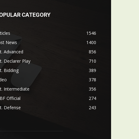
OPULAR CATEGORY
ticles
1546
ast News
1400
t. Advanced
856
t. Declarer Play
710
t. Bidding
389
ideo
378
t. Intermediate
356
F Official
274
t. Defense
243