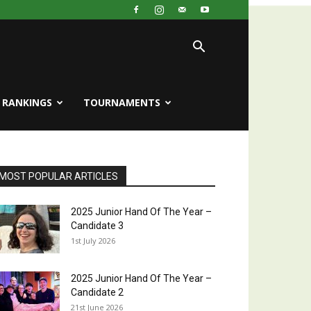
RANKINGS
TOURNAMENTS
MOST POPULAR ARTICLES
2025 Junior Hand Of The Year –
Candidate 3
1st July 2026
2025 Junior Hand Of The Year –
Candidate 2
21st June 2026