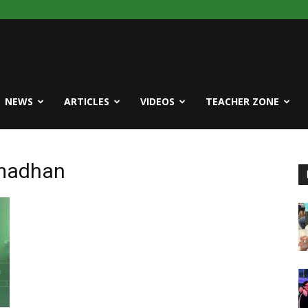
NEWS
ARTICLES
VIDEOS
TEACHER ZONE
amadhan