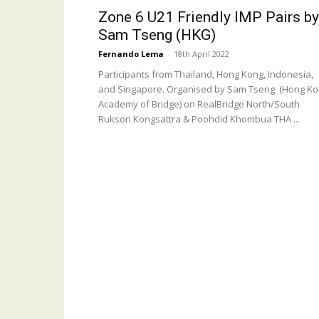
Zone 6 U21 Friendly IMP Pairs by
Sam Tseng (HKG)
Fernando Lema
-
18th April 2022
Participants from Thailand, Hong Kong, Indonesia,
and Singapore. Organised by Sam Tseng (Hong K
Academy of Bridge) on RealBridge North/South
Rukson Kongsattra & Poohdid Khombua THA ...