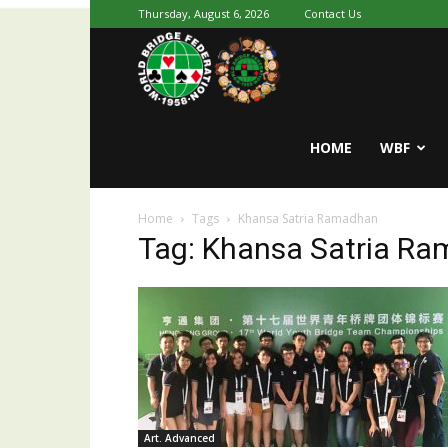
Thursday, August 6, 2026
Contact Us
Youth
World
HOME
WBF
Home
Tags
Khansa Satria Ramadhan
Bridge
Tag: Khansa Satria R
Art. Advanced