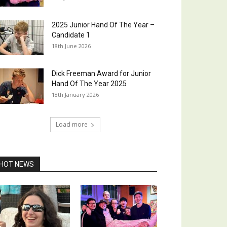
2025 Junior Hand Of The Year –
Candidate 1
18th June 2026
Dick Freeman Award for Junior
Hand Of The Year 2025
18th January 2026
Load more
HOT NEWS