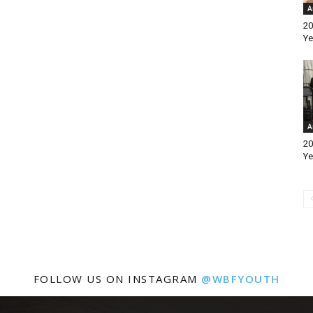
A
20
Ye
A
20
Ye
FOLLOW US ON INSTAGRAM
@WBFYOUTH