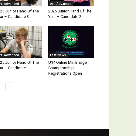
rt. Advanced
Art. Advanced
25 Junior Hand Of The
2025 Junior Hand Of The
ar – Candidate 3
Year – Candidate 2
rt. Advanced
Last News
25 Junior Hand Of The
U14 Online MiniBridge
ar – Candidate 1
Championship |
Registrations Open