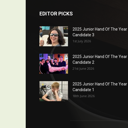
EDITOR PICKS
2025 Junior Hand Of The Year
Candidate 3
1st July 2026
2025 Junior Hand Of The Year
Candidate 2
21st June 2026
2025 Junior Hand Of The Year
Candidate 1
18th June 2026