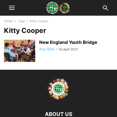
Home
Tags
Kitty Cooper
Kitty Cooper
New England Youth Bridge
Ana Roth
-
1st April 2021
ABOUT US