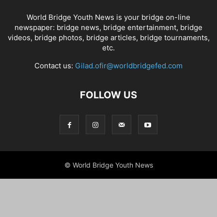
World Bridge Youth News is your bridge on-line
newspaper: bridge news, bridge entertainment, bridge
videos, bridge photos, bridge articles, bridge tournaments,
etc.
Contact us:
Gilad.ofir@worldbridgefed.com
FOLLOW US
© World Bridge Youth News