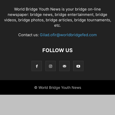
World Bridge Youth News is your bridge on-line
newspaper: bridge news, bridge entertainment, bridge
videos, bridge photos, bridge articles, bridge tournaments,
etc.
Contact us:
Gilad.ofir@worldbridgefed.com
FOLLOW US
© World Bridge Youth News