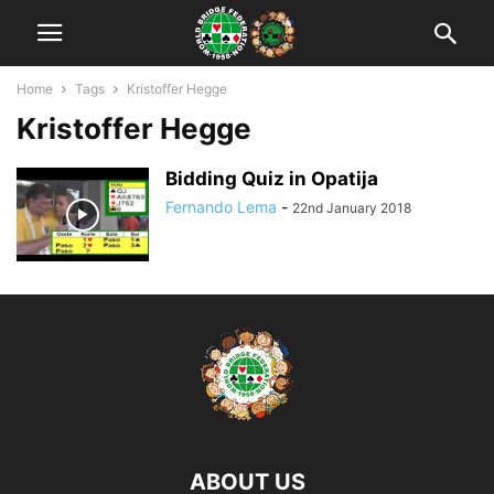
Home
Tags
Kristoffer Hegge
Kristoffer Hegge
Bidding Quiz in Opatija
Fernando Lema
-
22nd January 2018
ABOUT US