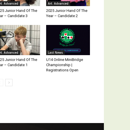
rt. Advanced
Art. Advanced
25 Junior Hand Of The
2025 Junior Hand Of The
ar – Candidate 3
Year – Candidate 2
rt. Advanced
Last News
25 Junior Hand Of The
U14 Online MiniBridge
ar – Candidate 1
Championship |
Registrations Open