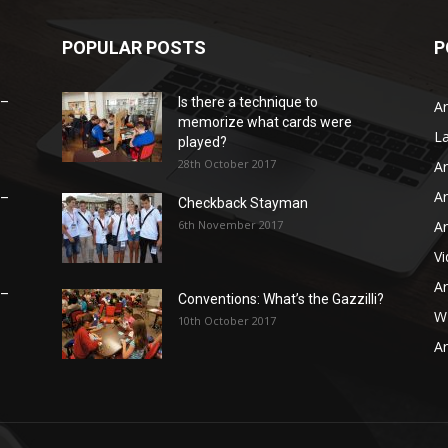
POPULAR POSTS
P
 –
Is there a technique to
Ar
memorize what cards were
L
played?
28th October 2017
Ar
Ar
 –
Checkback Stayman
6th November 2017
Ar
V
Ar
 –
Conventions: What’s the Gazzilli?
WB
10th October 2017
Ar