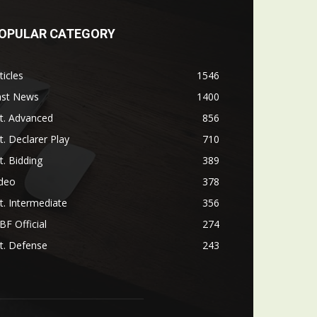
OPULAR CATEGORY
ticles
1546
ast News
1400
t. Advanced
856
t. Declarer Play
710
t. Bidding
389
ideo
378
t. Intermediate
356
F Official
274
t. Defense
243