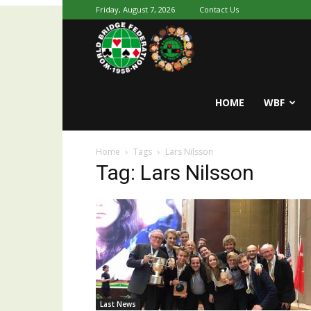
Friday, August 7, 2026
Contact Us
Youth
World
HOME
WBF
Home
Tags
Lars Nilsson
Bridge
Tag: Lars Nilsson
Last News