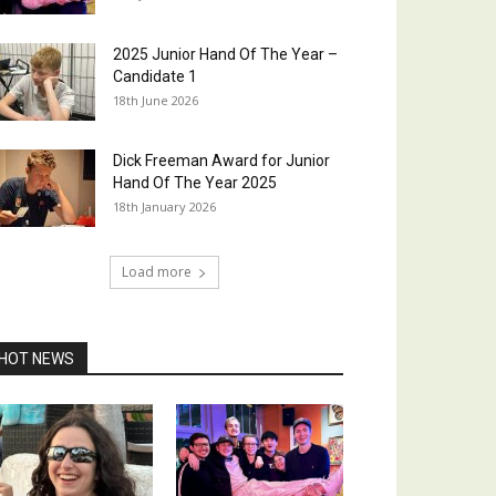
2025 Junior Hand Of The Year –
Candidate 1
18th June 2026
Dick Freeman Award for Junior
Hand Of The Year 2025
18th January 2026
Load more
HOT NEWS