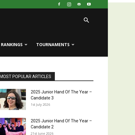
RANKINGS
TOURNAMENTS
MOST POPULAR ARTICLES
2025 Junior Hand Of The Year –
Candidate 3
1st July 2026
2025 Junior Hand Of The Year –
Candidate 2
21st June 2026