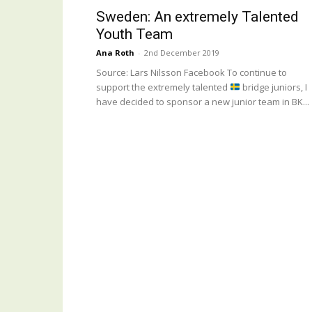
Sweden: An extremely Talented
Youth Team
Ana Roth
-
2nd December 2019
Source: Lars Nilsson Facebook To continue to
support the extremely talented
bridge juniors, I
have decided to sponsor a new junior team in BK...