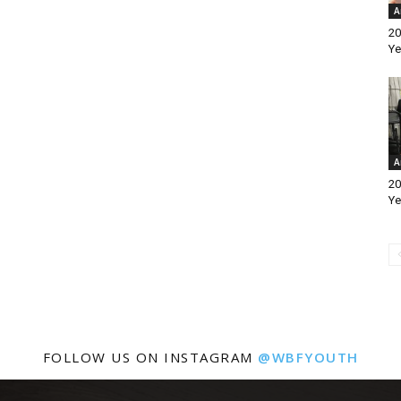
A
20
Ye
A
20
Ye
FOLLOW US ON INSTAGRAM
@WBFYOUTH