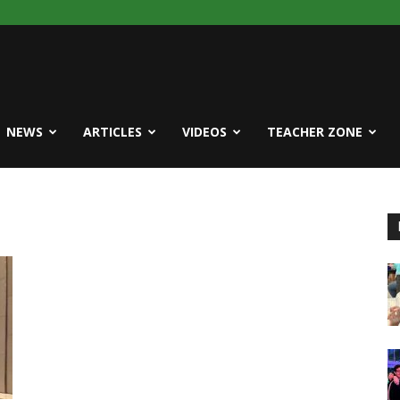
NEWS
ARTICLES
VIDEOS
TEACHER ZONE