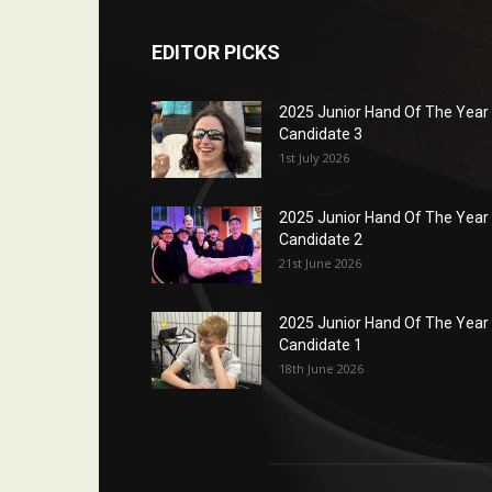
EDITOR PICKS
2025 Junior Hand Of The Year
Candidate 3
1st July 2026
2025 Junior Hand Of The Year
Candidate 2
21st June 2026
2025 Junior Hand Of The Year
Candidate 1
18th June 2026