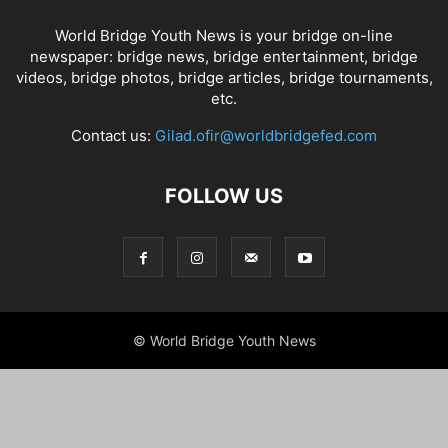
World Bridge Youth News is your bridge on-line
newspaper: bridge news, bridge entertainment, bridge
videos, bridge photos, bridge articles, bridge tournaments,
etc.
Contact us:
Gilad.ofir@worldbridgefed.com
FOLLOW US
© World Bridge Youth News