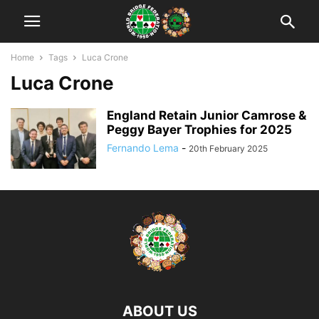
Home
Tags
Luca Crone
Luca Crone
England Retain Junior Camrose &
Peggy Bayer Trophies for 2025
Fernando Lema
-
20th February 2025
ABOUT US