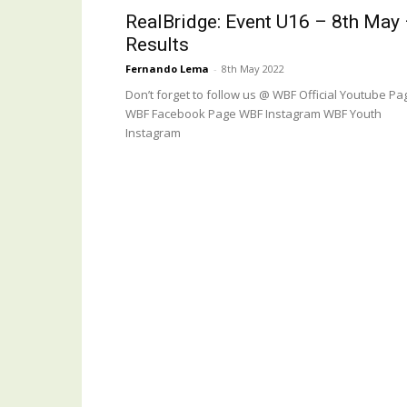
RealBridge: Event U16 – 8th May
Results
Fernando Lema
-
8th May 2022
Don’t forget to follow us @ WBF Official Youtube Pa
WBF Facebook Page WBF Instagram WBF Youth
Instagram