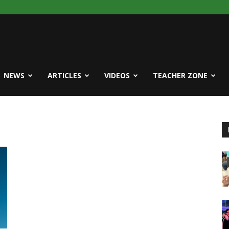
NEWS
ARTICLES
VIDEOS
TEACHER ZONE