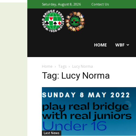
Saturday, August 8, 2026
Contact Us
Youth
World
HOME
WBF
Home
Tags
Lucy Norma
Bridge
Tag: Lucy Norma
Last News