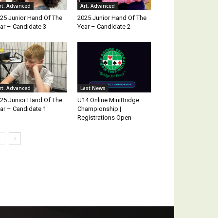
rt. Advanced
Art. Advanced
25 Junior Hand Of The
2025 Junior Hand Of The
ar – Candidate 3
Year – Candidate 2
rt. Advanced
Last News
25 Junior Hand Of The
U14 Online MiniBridge
ar – Candidate 1
Championship |
Registrations Open