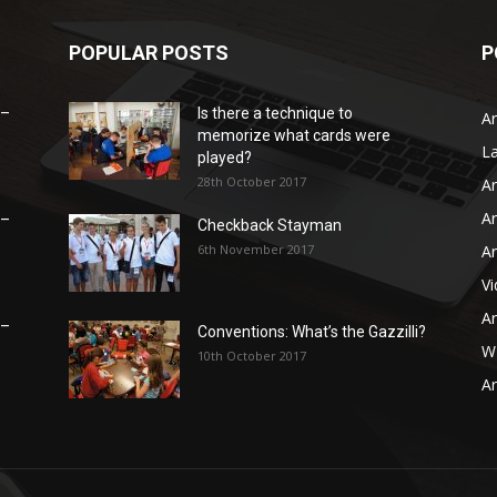
POPULAR POSTS
P
 –
Is there a technique to
Ar
memorize what cards were
L
played?
28th October 2017
Ar
Ar
 –
Checkback Stayman
6th November 2017
Ar
V
Ar
 –
Conventions: What’s the Gazzilli?
WB
10th October 2017
Ar