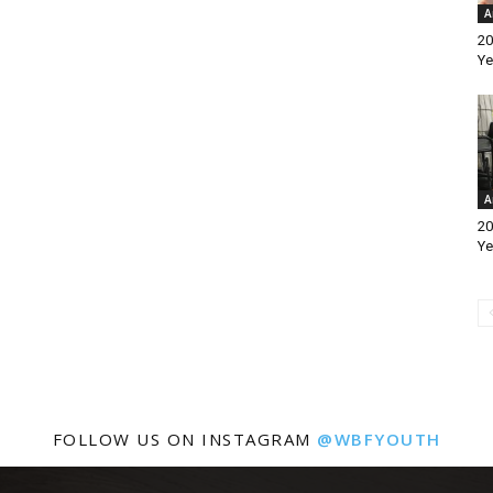
A
20
Ye
A
20
Ye
FOLLOW US ON INSTAGRAM
@WBFYOUTH