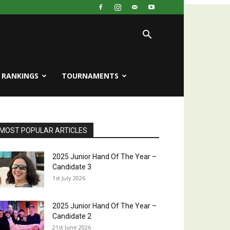
RANKINGS
TOURNAMENTS
MOST POPULAR ARTICLES
2025 Junior Hand Of The Year –
Candidate 3
1st July 2026
2025 Junior Hand Of The Year –
Candidate 2
21st June 2026