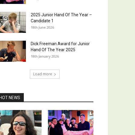
2025 Junior Hand Of The Year –
Candidate 1
18th June 2026
Dick Freeman Award for Junior
Hand Of The Year 2025
18th January 2026
Load more
HOT NEWS