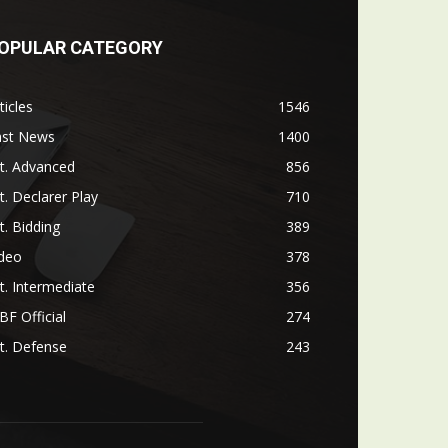
OPULAR CATEGORY
ticles
1546
ast News
1400
t. Advanced
856
t. Declarer Play
710
t. Bidding
389
ideo
378
t. Intermediate
356
F Official
274
t. Defense
243