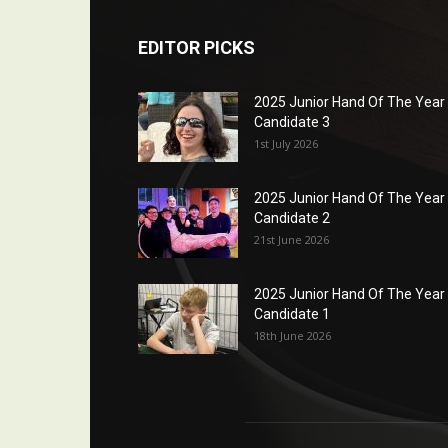
EDITOR PICKS
2025 Junior Hand Of The Year
Candidate 3
1st July 2026
2025 Junior Hand Of The Year
Candidate 2
21st June 2026
2025 Junior Hand Of The Year
Candidate 1
18th June 2026