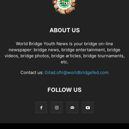
ABOUT US
World Bridge Youth News is your bridge on-line
newspaper: bridge news, bridge entertainment, bridge
videos, bridge photos, bridge articles, bridge tournaments,
etc.
Contact us:
Gilad.ofir@worldbridgefed.com
FOLLOW US