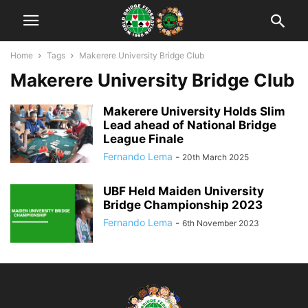
Home
Tags
Makerere University Bridge Club
Makerere University Bridge Club
Makerere University Holds Slim
Lead ahead of National Bridge
League Finale
Fernando Lema
-
20th March 2025
UBF Held Maiden University
Bridge Championship 2023
Fernando Lema
-
6th November 2023