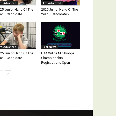
rt. Advanced
Art. Advanced
25 Junior Hand Of The
2025 Junior Hand Of The
ar – Candidate 3
Year – Candidate 2
rt. Advanced
Last News
25 Junior Hand Of The
U14 Online MiniBridge
ar – Candidate 1
Championship |
Registrations Open