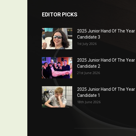
EDITOR PICKS
2025 Junior Hand Of The Year
Candidate 3
1st July 2026
2025 Junior Hand Of The Year
Candidate 2
21st June 2026
2025 Junior Hand Of The Year
Candidate 1
18th June 2026