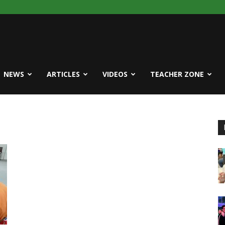
NEWS
ARTICLES
VIDEOS
TEACHER ZONE