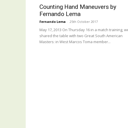
Counting Hand Maneuvers by
Fernando Lema
Fernando Lema
-
25th October 2017
May 17, 2013 On Thursday 16 in a match training, w
shared the table with two Great South American
Masters: in West Marcos Toma member...