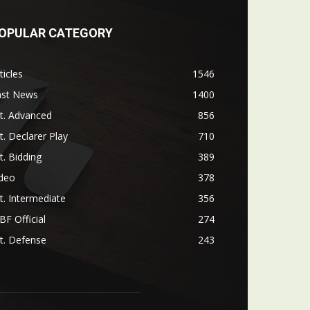
OPULAR CATEGORY
ticles
1546
ast News
1400
t. Advanced
856
t. Declarer Play
710
t. Bidding
389
ideo
378
t. Intermediate
356
F Official
274
t. Defense
243