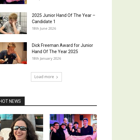
2025 Junior Hand Of The Year –
Candidate 1
18th June 2026
Dick Freeman Award for Junior
Hand Of The Year 2025
18th January 2026
Load more
HOT NEWS