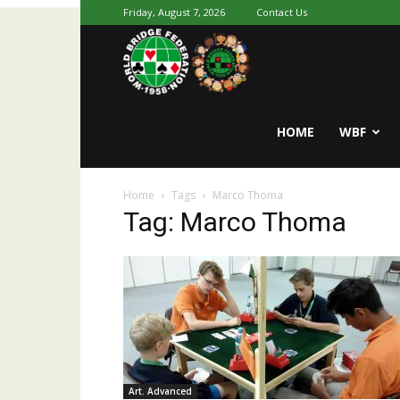
Friday, August 7, 2026
Contact Us
Youth
World
HOME
WBF
Home
Tags
Marco Thoma
Bridge
Tag: Marco Thoma
Art. Advanced