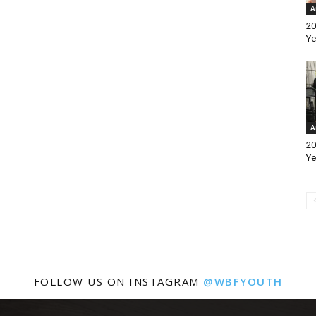
A
20
Ye
A
20
Ye
FOLLOW US ON INSTAGRAM
@WBFYOUTH