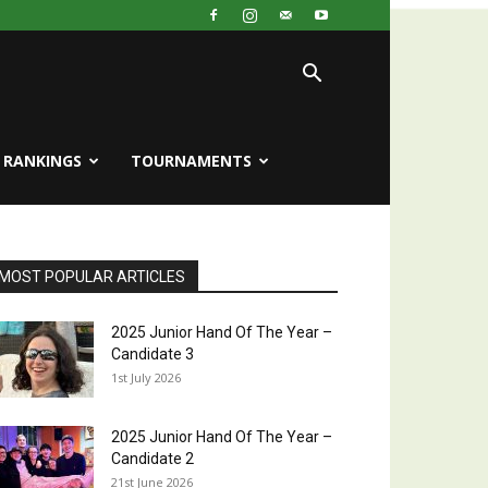
RANKINGS
TOURNAMENTS
MOST POPULAR ARTICLES
2025 Junior Hand Of The Year –
Candidate 3
1st July 2026
2025 Junior Hand Of The Year –
Candidate 2
21st June 2026