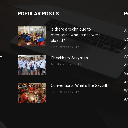
POPULAR POSTS
P
 –
Is there a technique to
Ar
memorize what cards were
L
played?
28th October 2017
Ar
Ar
 –
Checkback Stayman
6th November 2017
Ar
V
Ar
 –
Conventions: What’s the Gazzilli?
WB
10th October 2017
Ar