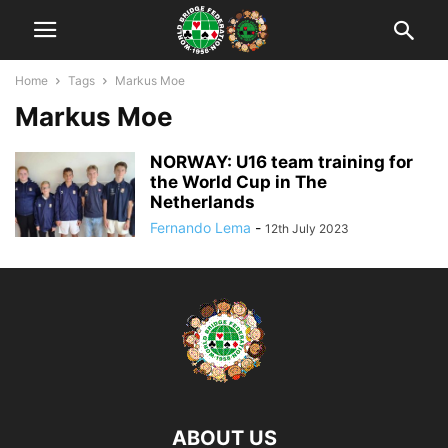
Home
Tags
Markus Moe
Markus Moe
NORWAY: U16 team training for
the World Cup in The
Netherlands
Fernando Lema
-
12th July 2023
ABOUT US