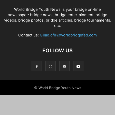
World Bridge Youth News is your bridge on-line
newspaper: bridge news, bridge entertainment, bridge
videos, bridge photos, bridge articles, bridge tournaments,
etc.
Contact us:
Gilad.ofir@worldbridgefed.com
FOLLOW US
© World Bridge Youth News