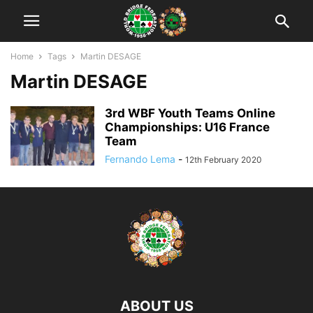
Home
Tags
Martin DESAGE
Martin DESAGE
3rd WBF Youth Teams Online
Championships: U16 France
Team
Fernando Lema
-
12th February 2020
ABOUT US