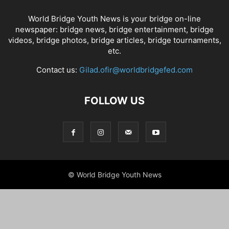
World Bridge Youth News is your bridge on-line
newspaper: bridge news, bridge entertainment, bridge
videos, bridge photos, bridge articles, bridge tournaments,
etc.
Contact us:
Gilad.ofir@worldbridgefed.com
FOLLOW US
© World Bridge Youth News