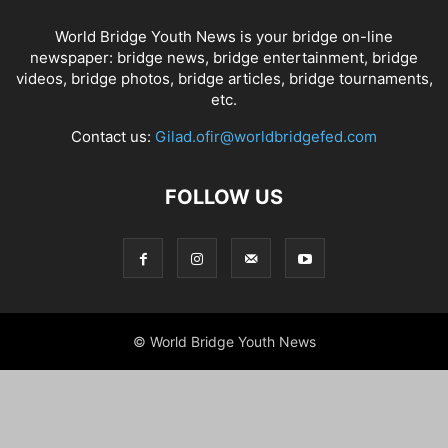
World Bridge Youth News is your bridge on-line
newspaper: bridge news, bridge entertainment, bridge
videos, bridge photos, bridge articles, bridge tournaments,
etc.
Contact us:
Gilad.ofir@worldbridgefed.com
FOLLOW US
© World Bridge Youth News