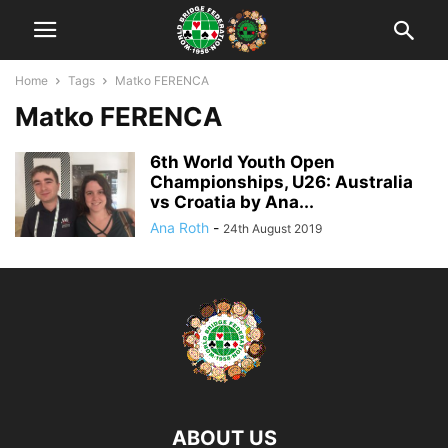
Home
Tags
Matko FERENCA
Matko FERENCA
6th World Youth Open
Championships, U26: Australia
vs Croatia by Ana...
Ana Roth
-
24th August 2019
ABOUT US