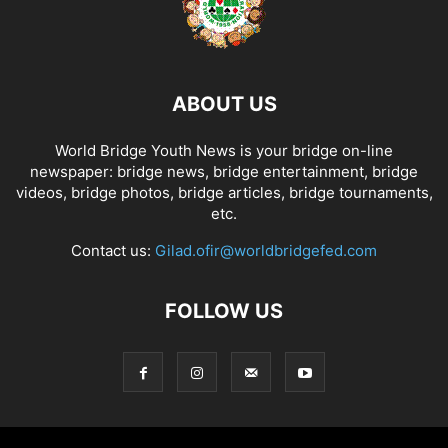
ABOUT US
World Bridge Youth News is your bridge on-line
newspaper: bridge news, bridge entertainment, bridge
videos, bridge photos, bridge articles, bridge tournaments,
etc.
Contact us:
Gilad.ofir@worldbridgefed.com
FOLLOW US