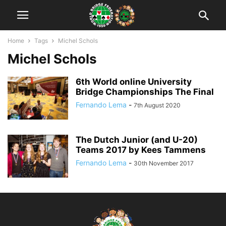
Home
Tags
Michel Schols
Michel Schols
6th World online University
Bridge Championships The Final
Fernando Lema
-
7th August 2020
The Dutch Junior (and U-20)
Teams 2017 by Kees Tammens
Fernando Lema
-
30th November 2017