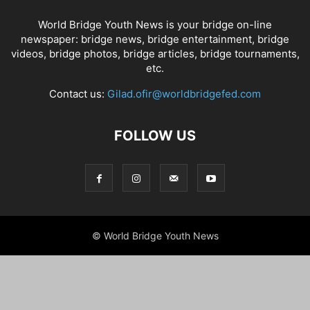
World Bridge Youth News is your bridge on-line
newspaper: bridge news, bridge entertainment, bridge
videos, bridge photos, bridge articles, bridge tournaments,
etc.
Contact us:
Gilad.ofir@worldbridgefed.com
FOLLOW US
© World Bridge Youth News