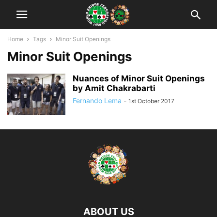
Home
Tags
Minor Suit Openings
Minor Suit Openings
Nuances of Minor Suit Openings
by Amit Chakrabarti
Fernando Lema
-
1st October 2017
ABOUT US