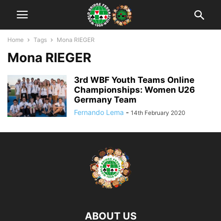
Home
Tags
Mona RIEGER
Mona RIEGER
3rd WBF Youth Teams Online
Championships: Women U26
Germany Team
Fernando Lema
-
14th February 2020
ABOUT US