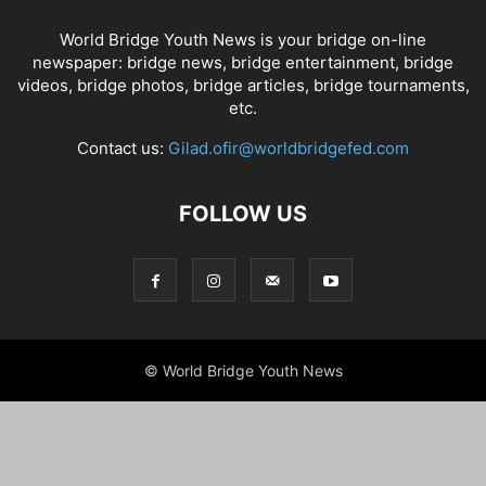
World Bridge Youth News is your bridge on-line
newspaper: bridge news, bridge entertainment, bridge
videos, bridge photos, bridge articles, bridge tournaments,
etc.
Contact us:
Gilad.ofir@worldbridgefed.com
FOLLOW US
© World Bridge Youth News