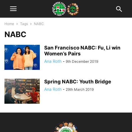
Home
Tags
NABC
NABC
San Francisco NABC: Fu, Li win
Women’s Pairs
Ana Roth
-
9th December 2019
Spring NABC: Youth Bridge
Ana Roth
-
29th March 2019