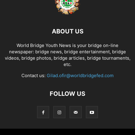
ABOUT US
World Bridge Youth News is your bridge on-line
newspaper: bridge news, bridge entertainment, bridge
videos, bridge photos, bridge articles, bridge tournaments,
etc.
Contact us:
Gilad.ofir@worldbridgefed.com
FOLLOW US