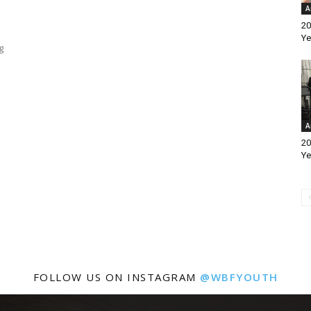
A
20
Ye
g
A
20
Ye
FOLLOW US ON INSTAGRAM
@WBFYOUTH