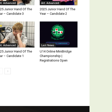
rt. Advanced
Art. Advanced
25 Junior Hand Of The
2025 Junior Hand Of The
ar – Candidate 3
Year – Candidate 2
rt. Advanced
Last News
25 Junior Hand Of The
U14 Online MiniBridge
ar – Candidate 1
Championship |
Registrations Open