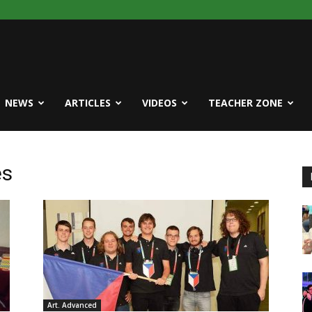
NEWS
ARTICLES
VIDEOS
TEACHER ZONE
es
Art. Advanced