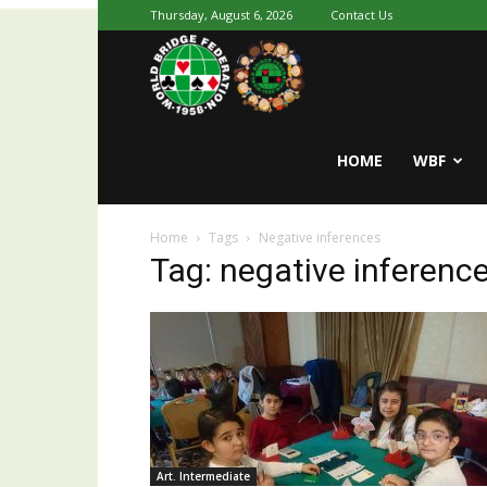
Thursday, August 6, 2026
Contact Us
Youth
World
HOME
WBF
Home
Tags
Negative inferences
Bridge
Tag: negative inferenc
Art. Intermediate