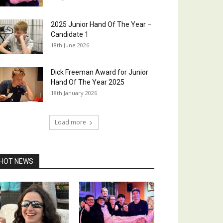
2025 Junior Hand Of The Year –
Candidate 1
18th June 2026
Dick Freeman Award for Junior
Hand Of The Year 2025
18th January 2026
Load more
HOT NEWS