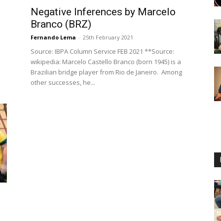
Negative Inferences by Marcelo
Branco (BRZ)
Fernando Lema
-
25th February 2021
Source: IBPA Column Service FEB 2021 **Source:
wikipedia: Marcelo Castello Branco (born 1945) is a
Brazilian bridge player from Rio de Janeiro. Among
other successes, he...