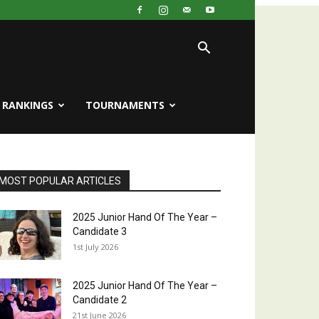
RANKINGS
TOURNAMENTS
MOST POPULAR ARTICLES
2025 Junior Hand Of The Year –
Candidate 3
1st July 2026
2025 Junior Hand Of The Year –
Candidate 2
21st June 2026