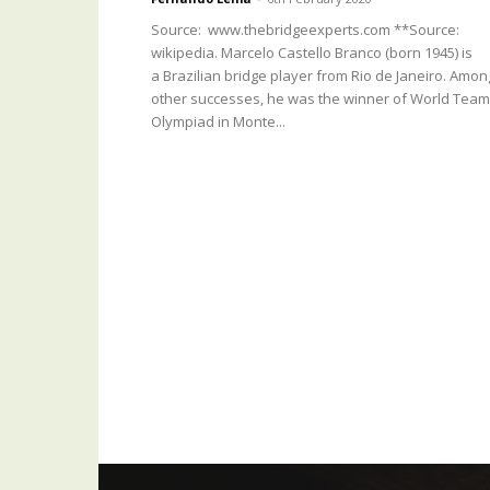
Source: www.thebridgeexperts.com **Source:
wikipedia. Marcelo Castello Branco (born 1945) is
a Brazilian bridge player from Rio de Janeiro. Amon
other successes, he was the winner of World Team
Olympiad in Monte...