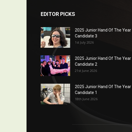
EDITOR PICKS
2025 Junior Hand Of The Year
Candidate 3
1st July 2026
2025 Junior Hand Of The Year
Candidate 2
21st June 2026
2025 Junior Hand Of The Year
Candidate 1
18th June 2026