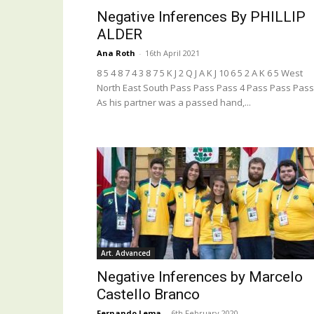
Negative Inferences By PHILLIP
ALDER
Ana Roth
-
16th April 2021
8 5 4 8 7 4 3 8 7 5 K J 2 Q J A K J 10 6 5 2 A K 6 5 West
North East South Pass Pass Pass 4 Pass Pass Pass
As his partner was a passed hand,...
Art. Advanced
Negative Inferences by Marcelo
Castello Branco
Fernando Lema
-
6th February 2020