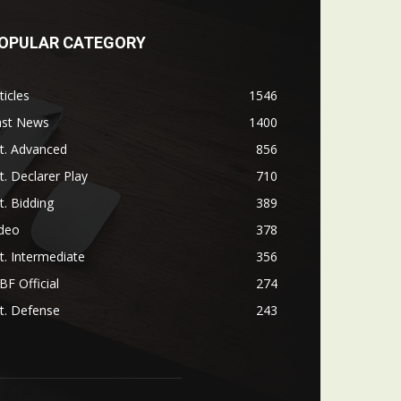
OPULAR CATEGORY
ticles
1546
ast News
1400
t. Advanced
856
t. Declarer Play
710
t. Bidding
389
ideo
378
t. Intermediate
356
F Official
274
t. Defense
243