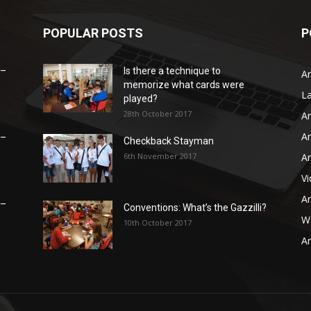
POPULAR POSTS
P
 –
Is there a technique to
Ar
memorize what cards were
L
played?
28th October 2017
Ar
Ar
 –
Checkback Stayman
6th November 2017
Ar
V
Ar
 –
Conventions: What’s the Gazzilli?
WB
10th October 2017
Ar