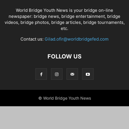
World Bridge Youth News is your bridge on-line
newspaper: bridge news, bridge entertainment, bridge
videos, bridge photos, bridge articles, bridge tournaments,
etc.
Contact us:
Gilad.ofir@worldbridgefed.com
FOLLOW US
© World Bridge Youth News