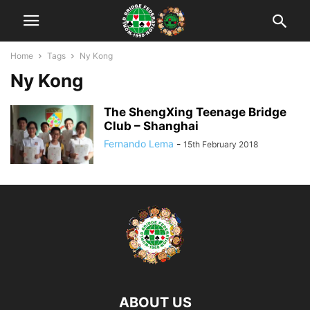
Home
Tags
Ny Kong
Ny Kong
The ShengXing Teenage Bridge
Club – Shanghai
Fernando Lema
-
15th February 2018
ABOUT US