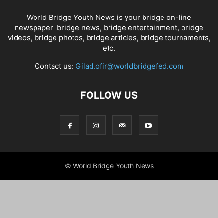
World Bridge Youth News is your bridge on-line
newspaper: bridge news, bridge entertainment, bridge
videos, bridge photos, bridge articles, bridge tournaments,
etc.
Contact us:
Gilad.ofir@worldbridgefed.com
FOLLOW US
© World Bridge Youth News