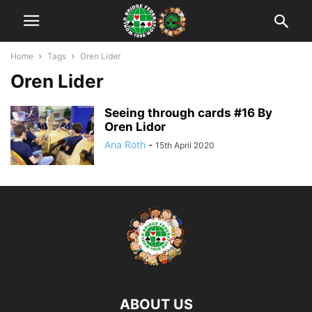
Home
Tags
Oren Lider
Oren Lider
Seeing through cards #16 By
Oren Lidor
Ana Roth
-
15th April 2020
ABOUT US