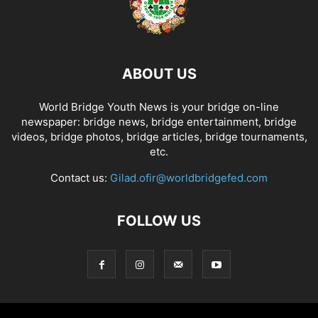
ABOUT US
World Bridge Youth News is your bridge on-line
newspaper: bridge news, bridge entertainment, bridge
videos, bridge photos, bridge articles, bridge tournaments,
etc.
Contact us:
Gilad.ofir@worldbridgefed.com
FOLLOW US