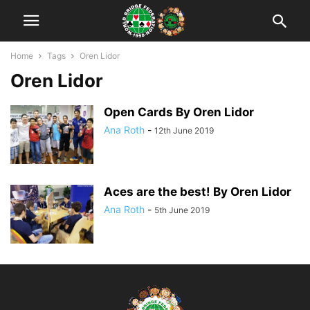
Home
Tags
Oren Lidor
Oren Lidor
Open Cards By Oren Lidor
Ana Roth
-
12th June 2019
Aces are the best! By Oren Lidor
Ana Roth
-
5th June 2019