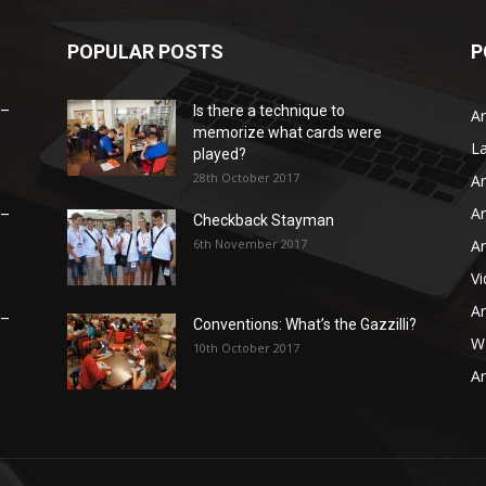
POPULAR POSTS
P
 –
Is there a technique to
Ar
memorize what cards were
L
played?
28th October 2017
Ar
Ar
 –
Checkback Stayman
6th November 2017
Ar
V
Ar
 –
Conventions: What’s the Gazzilli?
WB
10th October 2017
Ar