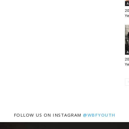
A
20
Ye
A
20
Ye
FOLLOW US ON INSTAGRAM
@WBFYOUTH