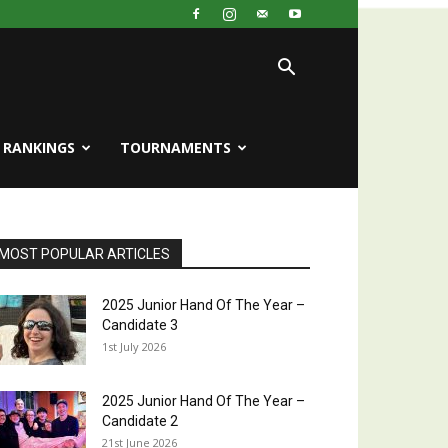
RANKINGS
TOURNAMENTS
MOST POPULAR ARTICLES
2025 Junior Hand Of The Year –
Candidate 3
1st July 2026
2025 Junior Hand Of The Year –
Candidate 2
21st June 2026