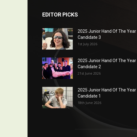
EDITOR PICKS
2025 Junior Hand Of The Year
Candidate 3
1st July 2026
2025 Junior Hand Of The Year
Candidate 2
21st June 2026
2025 Junior Hand Of The Year
Candidate 1
18th June 2026