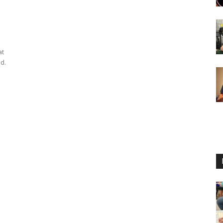
at
d.