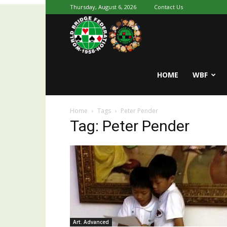
Thursday, August 6, 2026
Contact Us
Youth
World
HOME
WBF
Home
Tags
Peter Pender
Bridge
Tag: Peter Pender
Art. Advanced