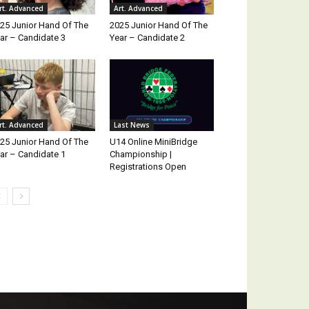
rt. Advanced
Art. Advanced
25 Junior Hand Of The
2025 Junior Hand Of The
ar – Candidate 3
Year – Candidate 2
rt. Advanced
Last News
25 Junior Hand Of The
U14 Online MiniBridge
ar – Candidate 1
Championship |
Registrations Open