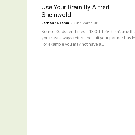
Use Your Brain By Alfred
Sheinwold
Fernando Lema
-
22nd March 2018
Source: Gadsden Times – 13 Oct 1963 It isn’t true th
you must always return the suit your partner has le
For example you may not have a...