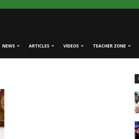
NEWS
ARTICLES
VIDEOS
TEACHER ZONE