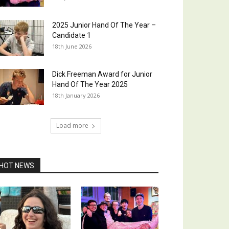
2025 Junior Hand Of The Year –
Candidate 1
18th June 2026
Dick Freeman Award for Junior
Hand Of The Year 2025
18th January 2026
Load more
HOT NEWS