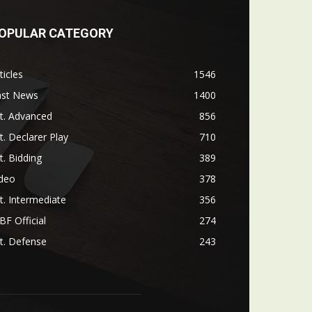
OPULAR CATEGORY
ticles
1546
ast News
1400
t. Advanced
856
t. Declarer Play
710
t. Bidding
389
ideo
378
t. Intermediate
356
F Official
274
t. Defense
243