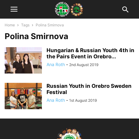
Home
Tags
Polina Smirnova
Polina Smirnova
Hungarian & Russian Youth 4th in
the Pairs Event in Orebro...
Ana Roth
-
2nd August 2019
Russian Youth in Orebro Sweden
Festival
Ana Roth
-
1st August 2019