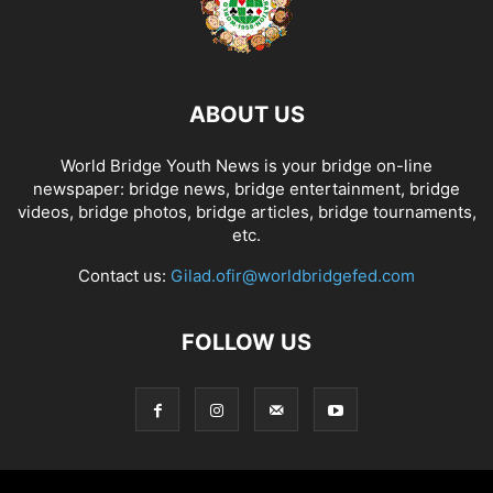
ABOUT US
World Bridge Youth News is your bridge on-line
newspaper: bridge news, bridge entertainment, bridge
videos, bridge photos, bridge articles, bridge tournaments,
etc.
Contact us:
Gilad.ofir@worldbridgefed.com
FOLLOW US