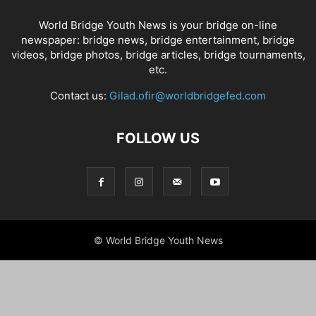
World Bridge Youth News is your bridge on-line
newspaper: bridge news, bridge entertainment, bridge
videos, bridge photos, bridge articles, bridge tournaments,
etc.
Contact us:
Gilad.ofir@worldbridgefed.com
FOLLOW US
© World Bridge Youth News