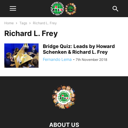
Home
Tags
Richard L. Frey
Richard L. Frey
Bridge Quiz: Leads by Howard
Schenken & Richard L. Frey
Fernando Lema
-
7th November 2018
ABOUT US