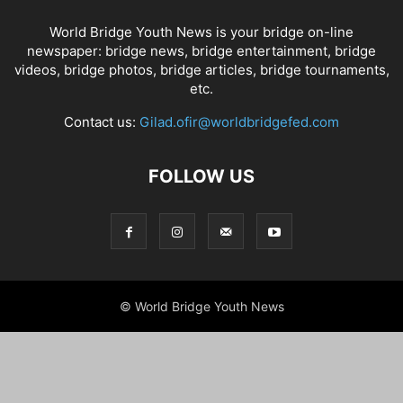
World Bridge Youth News is your bridge on-line
newspaper: bridge news, bridge entertainment, bridge
videos, bridge photos, bridge articles, bridge tournaments,
etc.
Contact us:
Gilad.ofir@worldbridgefed.com
FOLLOW US
© World Bridge Youth News