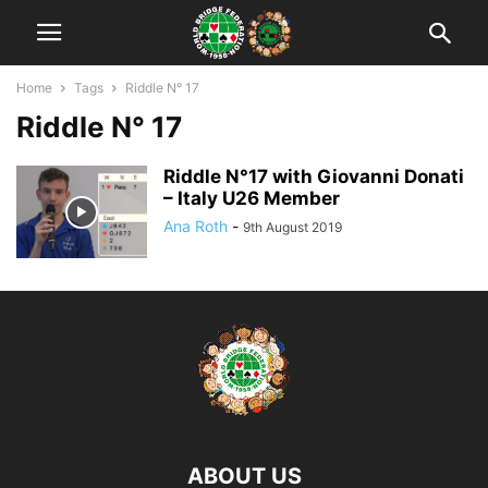
Home
Tags
Riddle N° 17
Riddle N° 17
Riddle N°17 with Giovanni Donati
– Italy U26 Member
Ana Roth
-
9th August 2019
ABOUT US