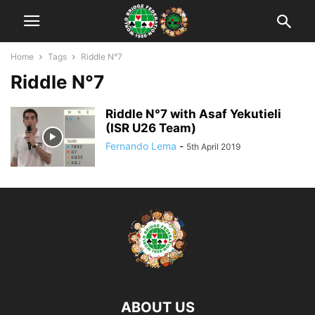
Home
Tags
Riddle N°7
Riddle N°7
Riddle N°7 with Asaf Yekutieli
(ISR U26 Team)
Fernando Lema
-
5th April 2019
ABOUT US