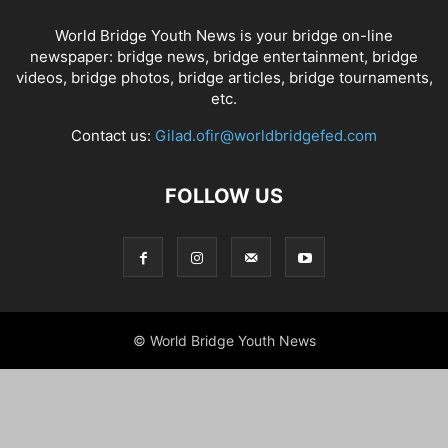
World Bridge Youth News is your bridge on-line
newspaper: bridge news, bridge entertainment, bridge
videos, bridge photos, bridge articles, bridge tournaments,
etc.
Contact us:
Gilad.ofir@worldbridgefed.com
FOLLOW US
© World Bridge Youth News