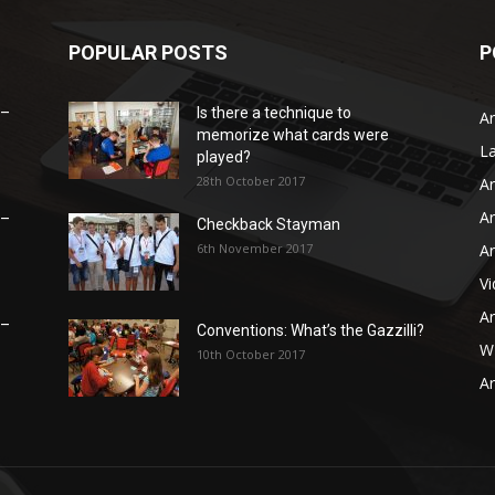
POPULAR POSTS
P
 –
Is there a technique to
Ar
memorize what cards were
L
played?
28th October 2017
Ar
Ar
 –
Checkback Stayman
6th November 2017
Ar
V
Ar
 –
Conventions: What’s the Gazzilli?
WB
10th October 2017
Ar