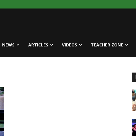
NEWS
ARTICLES
VIDEOS
TEACHER ZONE