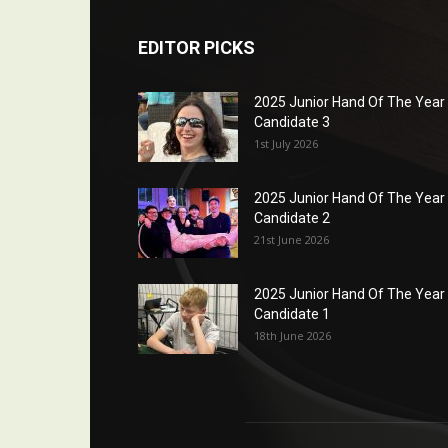
EDITOR PICKS
2025 Junior Hand Of The Year
Candidate 3
1st July 2026
2025 Junior Hand Of The Year
Candidate 2
21st June 2026
2025 Junior Hand Of The Year
Candidate 1
18th June 2026