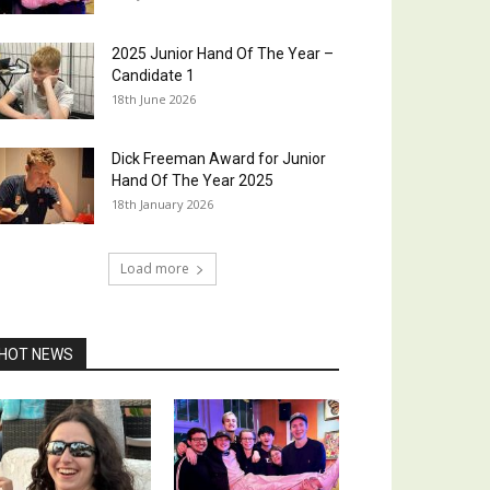
2025 Junior Hand Of The Year –
Candidate 1
18th June 2026
Dick Freeman Award for Junior
Hand Of The Year 2025
18th January 2026
Load more
HOT NEWS