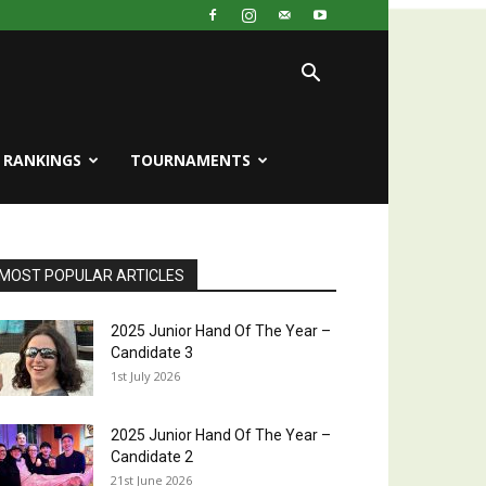
RANKINGS
TOURNAMENTS
MOST POPULAR ARTICLES
2025 Junior Hand Of The Year –
Candidate 3
1st July 2026
2025 Junior Hand Of The Year –
Candidate 2
21st June 2026