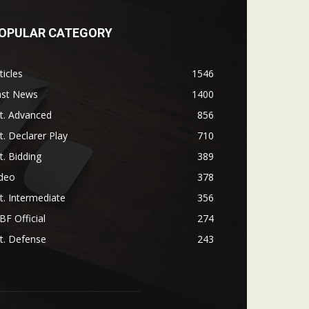
OPULAR CATEGORY
ticles
1546
ast News
1400
t. Advanced
856
t. Declarer Play
710
t. Bidding
389
ideo
378
t. Intermediate
356
F Official
274
t. Defense
243