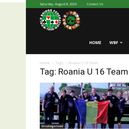
Saturday, August 8, 2026
Contact Us
Youth
World
HOME
WBF
Home
Tags
Roania U 16 Team
Bridge
Tag: Roania U 16 Team
Uncategorised