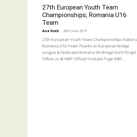
27th European Youth Team
Championships; Romania U16
Team
Ana Roth
-
28th June 2019
27th European Youth Team Championships Nationa
Romania U16 Team Thanks to European Bridge
League & Federatia Romana de Bridge Don’t forget 
follow us @ WBF Official Youtube Page WBF...