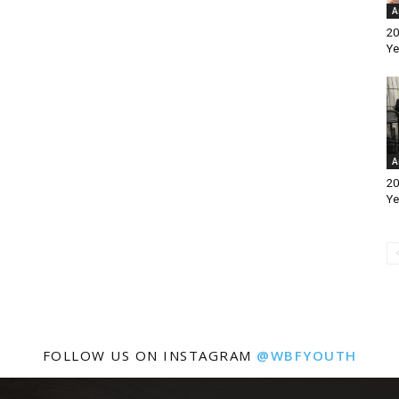
A
20
Ye
A
20
Ye
FOLLOW US ON INSTAGRAM
@WBFYOUTH