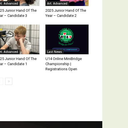
rt. Advanced
Art. Advanced
25 Junior Hand Of The
2025 Junior Hand Of The
ar – Candidate 3
Year – Candidate 2
rt. Advanced
Last News
25 Junior Hand Of The
U14 Online MiniBridge
ar – Candidate 1
Championship |
Registrations Open