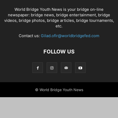
World Bridge Youth News is your bridge on-line
newspaper: bridge news, bridge entertainment, bridge
videos, bridge photos, bridge articles, bridge tournaments,
etc.
Contact us:
Gilad.ofir@worldbridgefed.com
FOLLOW US
© World Bridge Youth News