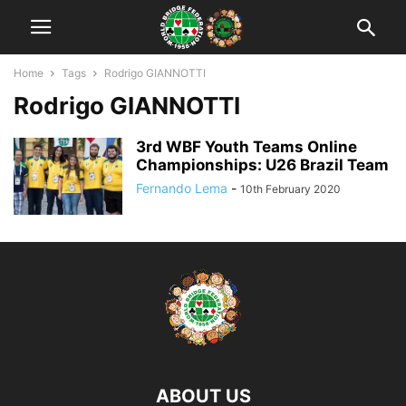
Home
Tags
Rodrigo GIANNOTTI
Rodrigo GIANNOTTI
3rd WBF Youth Teams Online
Championships: U26 Brazil Team
Fernando Lema
-
10th February 2020
ABOUT US