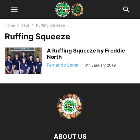
Home
Tags
Ruffing Squeeze
Ruffing Squeeze
A Ruffing Squeeze by Freddie
North
Fernando Lema
-
10th January 2019
ABOUT US