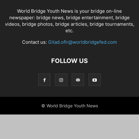
World Bridge Youth News is your bridge on-line
newspaper: bridge news, bridge entertainment, bridge
videos, bridge photos, bridge articles, bridge tournaments,
etc.
Contact us:
Gilad.ofir@worldbridgefed.com
FOLLOW US
© World Bridge Youth News