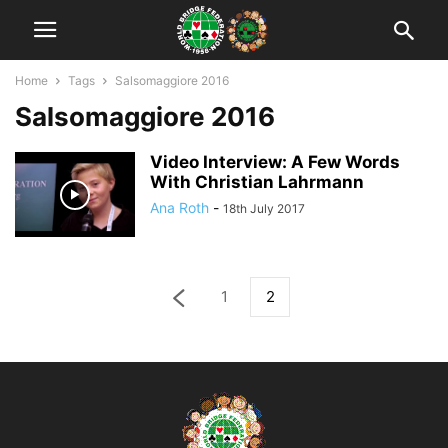
Home
Tags
Salsomaggiore 2016
Salsomaggiore 2016
Video Interview: A Few Words
With Christian Lahrmann
Ana Roth
-
18th July 2017
1
2