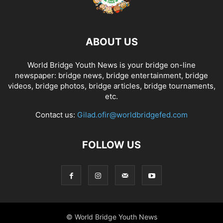
ABOUT US
World Bridge Youth News is your bridge on-line
newspaper: bridge news, bridge entertainment, bridge
videos, bridge photos, bridge articles, bridge tournaments,
etc.
Contact us:
Gilad.ofir@worldbridgefed.com
FOLLOW US
© World Bridge Youth News