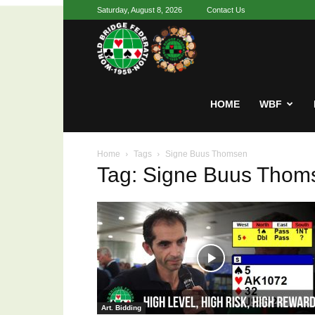
Saturday, August 8, 2026
Contact Us
Youth
World
HOME
WBF
Home
Tags
Signe Buus Thomsen
Bridge
Tag: Signe Buus Thom
Art. Bidding