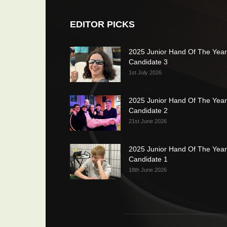
EDITOR PICKS
2025 Junior Hand Of The Year
Candidate 3
1st July 2026
2025 Junior Hand Of The Year
Candidate 2
21st June 2026
2025 Junior Hand Of The Year
Candidate 1
18th June 2026