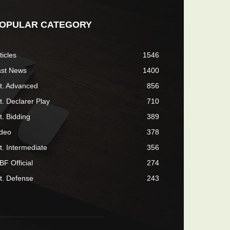
OPULAR CATEGORY
ticles
1546
ast News
1400
t. Advanced
856
t. Declarer Play
710
t. Bidding
389
ideo
378
t. Intermediate
356
F Official
274
t. Defense
243