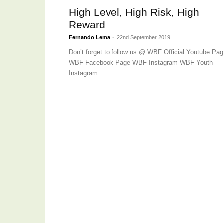
High Level, High Risk, High
Reward
Fernando Lema
-
22nd September 2019
Don’t forget to follow us @ WBF Official Youtube Pa
WBF Facebook Page WBF Instagram WBF Youth
Instagram