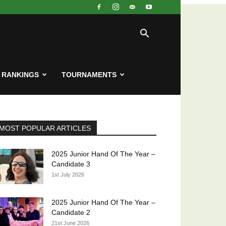
RANKINGS
TOURNAMENTS
MOST POPULAR ARTICLES
2025 Junior Hand Of The Year –
Candidate 3
1st July 2026
2025 Junior Hand Of The Year –
Candidate 2
21st June 2026