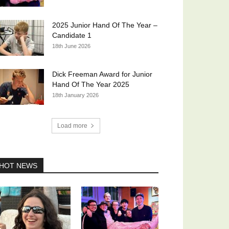
2025 Junior Hand Of The Year –
Candidate 1
18th June 2026
Dick Freeman Award for Junior
Hand Of The Year 2025
18th January 2026
Load more
HOT NEWS