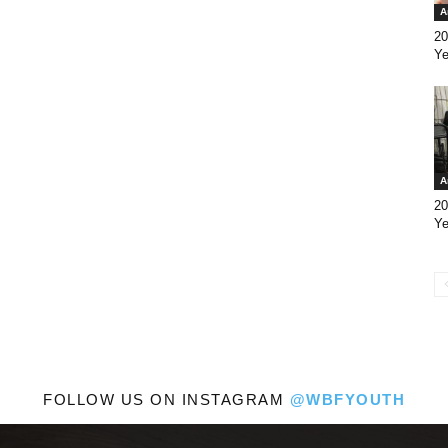
A
20
Ye
A
20
Ye
FOLLOW US ON INSTAGRAM
@WBFYOUTH