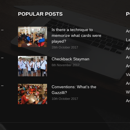
POPULAR POSTS
P
 –
Is there a technique to
Ar
memorize what cards were
L
played?
28th October 2017
Ar
Ar
 –
Checkback Stayman
6th November 2017
Ar
V
Ar
 –
Conventions: What’s the
WB
Gazzilli?
10th October 2017
Ar