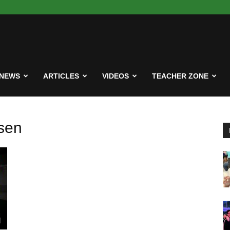
NEWS
ARTICLES
VIDEOS
TEACHER ZONE
sen