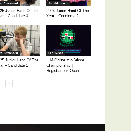
rt. Advanced
Art. Advanced
25 Junior Hand Of The
2025 Junior Hand Of The
ar – Candidate 3
Year – Candidate 2
rt. Advanced
Last News
25 Junior Hand Of The
U14 Online MiniBridge
ar – Candidate 1
Championship |
Registrations Open