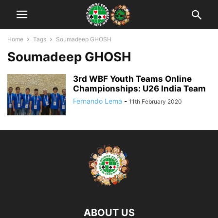
Home
Tags
Soumadeep GHOSH
Soumadeep GHOSH
3rd WBF Youth Teams Online
Championships: U26 India Team
Fernando Lema
-
11th February 2020
ABOUT US