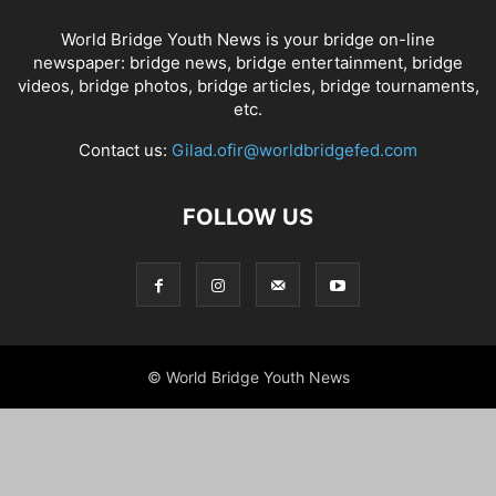
World Bridge Youth News is your bridge on-line
newspaper: bridge news, bridge entertainment, bridge
videos, bridge photos, bridge articles, bridge tournaments,
etc.
Contact us:
Gilad.ofir@worldbridgefed.com
FOLLOW US
© World Bridge Youth News