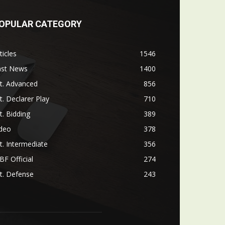
OPULAR CATEGORY
ticles
1546
ast News
1400
t. Advanced
856
t. Declarer Play
710
t. Bidding
389
ideo
378
t. Intermediate
356
F Official
274
t. Defense
243