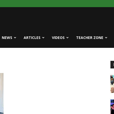
NEWS
ARTICLES
VIDEOS
TEACHER ZONE