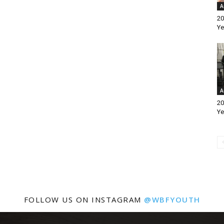
A
20
Ye
A
20
Ye
FOLLOW US ON INSTAGRAM
@WBFYOUTH