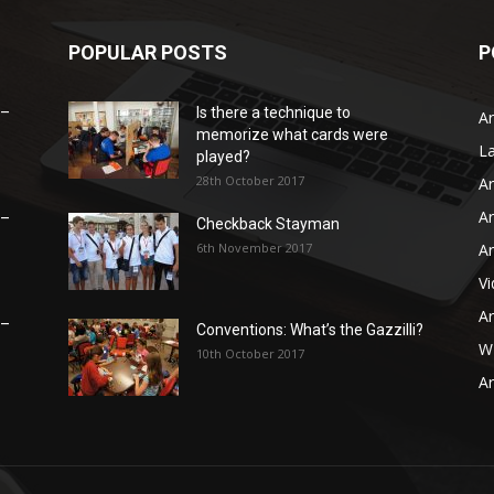
POPULAR POSTS
P
 –
Is there a technique to
Ar
memorize what cards were
L
played?
28th October 2017
Ar
Ar
 –
Checkback Stayman
6th November 2017
Ar
V
Ar
 –
Conventions: What’s the Gazzilli?
WB
10th October 2017
Ar