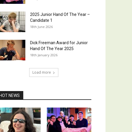
2025 Junior Hand Of The Year –
Candidate 1
18th June 2026
Dick Freeman Award for Junior
Hand Of The Year 2025
18th January 2026
Load more
HOT NEWS