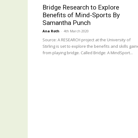
Bridge Research to Explore
Benefits of Mind-Sports By
Samantha Punch
Ana Roth
-
4th March 2020
Source: A RESEARCH project at the University of
Stirling is set to explore the benefits and skills gai
from playing bridge. Called Bridge: A MindSport...