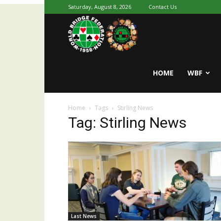
Saturday, August 8, 2026
Contact Us
Youth
World
HOME
WBF
Home
Tags
Stirling News
Bridge
Tag: Stirling News
Last News