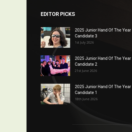
EDITOR PICKS
2025 Junior Hand Of The Year
Candidate 3
1st July 2026
2025 Junior Hand Of The Year
Candidate 2
21st June 2026
2025 Junior Hand Of The Year
Candidate 1
18th June 2026