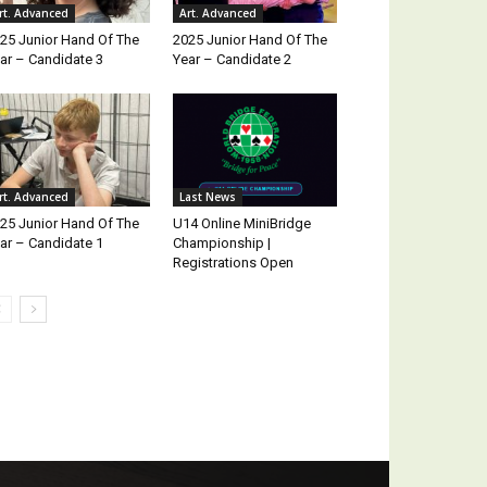
rt. Advanced
Art. Advanced
25 Junior Hand Of The
2025 Junior Hand Of The
ar – Candidate 3
Year – Candidate 2
rt. Advanced
Last News
25 Junior Hand Of The
U14 Online MiniBridge
ar – Candidate 1
Championship |
Registrations Open