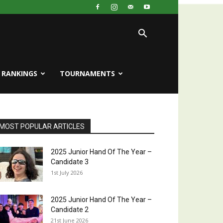
RANKINGS
TOURNAMENTS
MOST POPULAR ARTICLES
2025 Junior Hand Of The Year –
Candidate 3
1st July 2026
2025 Junior Hand Of The Year –
Candidate 2
21st June 2026