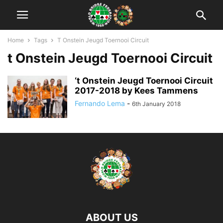
Home
Tags
T Onstein Jeugd Toernooi Circuit
t Onstein Jeugd Toernooi Circuit
‘t Onstein Jeugd Toernooi Circuit
2017-2018 by Kees Tammens
Fernando Lema
-
6th January 2018
ABOUT US