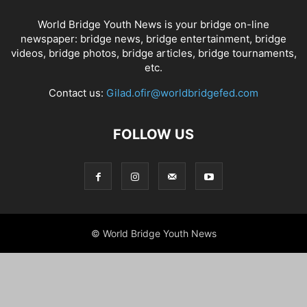
World Bridge Youth News is your bridge on-line
newspaper: bridge news, bridge entertainment, bridge
videos, bridge photos, bridge articles, bridge tournaments,
etc.
Contact us:
Gilad.ofir@worldbridgefed.com
FOLLOW US
© World Bridge Youth News