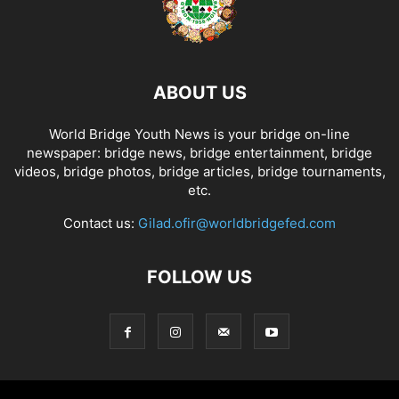
ABOUT US
World Bridge Youth News is your bridge on-line
newspaper: bridge news, bridge entertainment, bridge
videos, bridge photos, bridge articles, bridge tournaments,
etc.
Contact us:
Gilad.ofir@worldbridgefed.com
FOLLOW US