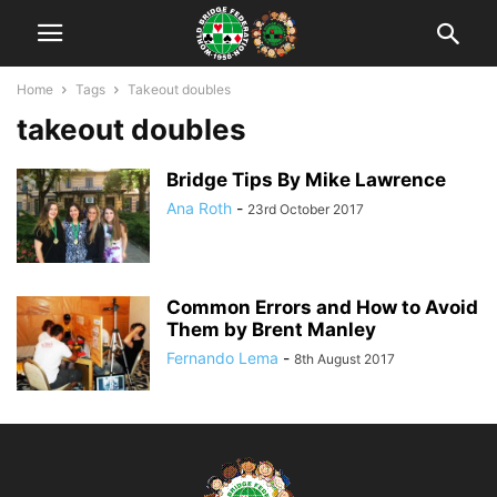
Home
Tags
Takeout doubles
takeout doubles
Bridge Tips By Mike Lawrence
Ana Roth
-
23rd October 2017
Common Errors and How to Avoid
Them by Brent Manley
Fernando Lema
-
8th August 2017