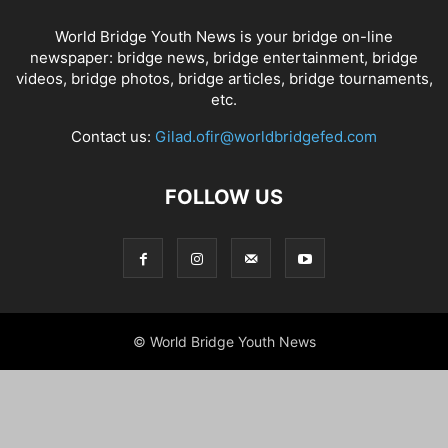
World Bridge Youth News is your bridge on-line
newspaper: bridge news, bridge entertainment, bridge
videos, bridge photos, bridge articles, bridge tournaments,
etc.
Contact us:
Gilad.ofir@worldbridgefed.com
FOLLOW US
© World Bridge Youth News