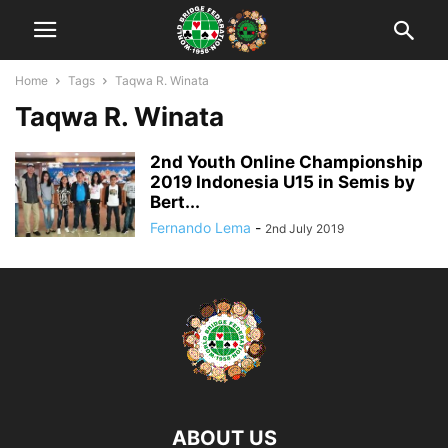
Home
Tags
Taqwa R. Winata
Taqwa R. Winata
2nd Youth Online Championship
2019 Indonesia U15 in Semis by
Bert...
Fernando Lema
-
2nd July 2019
ABOUT US