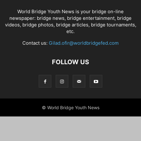
World Bridge Youth News is your bridge on-line
newspaper: bridge news, bridge entertainment, bridge
videos, bridge photos, bridge articles, bridge tournaments,
etc.
Contact us:
Gilad.ofir@worldbridgefed.com
FOLLOW US
© World Bridge Youth News