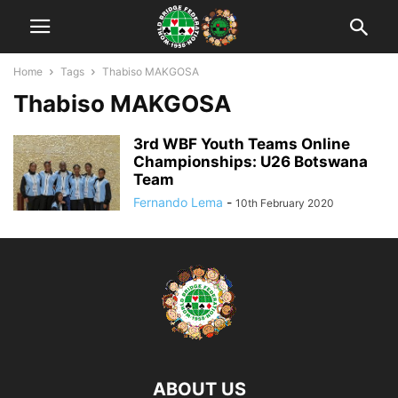
Home
Tags
Thabiso MAKGOSA
Thabiso MAKGOSA
3rd WBF Youth Teams Online
Championships: U26 Botswana
Team
Fernando Lema
-
10th February 2020
ABOUT US