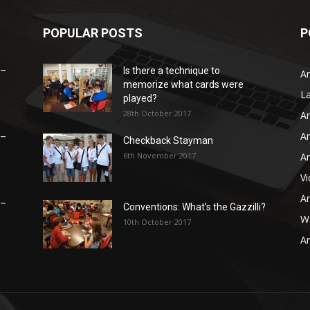
POPULAR POSTS
P
 –
Is there a technique to
Ar
memorize what cards were
L
played?
28th October 2017
Ar
Ar
 –
Checkback Stayman
6th November 2017
Ar
V
Ar
 –
Conventions: What’s the Gazzilli?
WB
10th October 2017
Ar