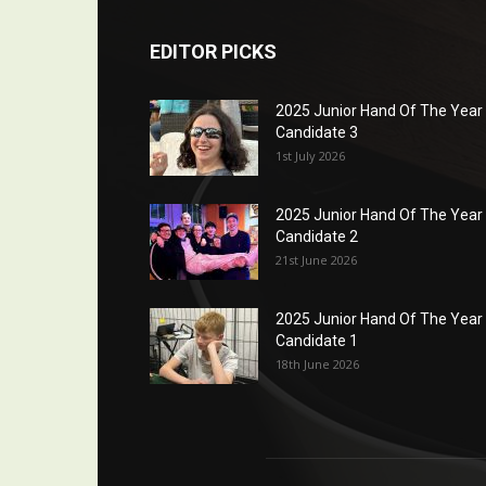
EDITOR PICKS
2025 Junior Hand Of The Year
Candidate 3
1st July 2026
2025 Junior Hand Of The Year
Candidate 2
21st June 2026
2025 Junior Hand Of The Year
Candidate 1
18th June 2026