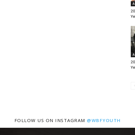
A
20
Ye
A
20
Ye
FOLLOW US ON INSTAGRAM
@WBFYOUTH