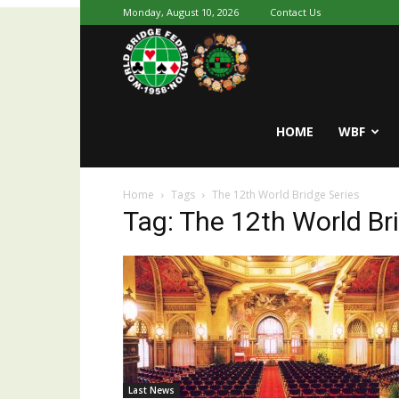
Monday, August 10, 2026
Contact Us
Youth
World
HOME
WBF
Home
Tags
The 12th World Bridge Series
Bridge
Tag: The 12th World Br
Last News