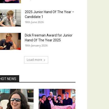
2025 Junior Hand Of The Year –
Candidate 1
18th June 2026
Dick Freeman Award for Junior
Hand Of The Year 2025
18th January 2026
Load more
HOT NEWS