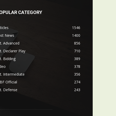
OPULAR CATEGORY
ticles
1546
ast News
1400
t. Advanced
856
t. Declarer Play
710
t. Bidding
389
ideo
378
t. Intermediate
356
F Official
274
t. Defense
243