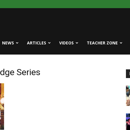
NEWS
ARTICLES
VIDEOS
TEACHER ZONE
idge Series