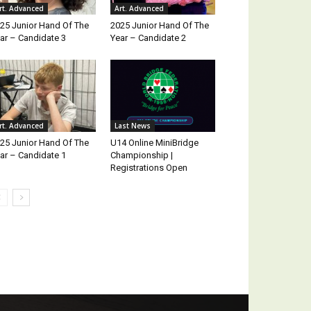
rt. Advanced
Art. Advanced
25 Junior Hand Of The
2025 Junior Hand Of The
ar – Candidate 3
Year – Candidate 2
rt. Advanced
Last News
25 Junior Hand Of The
U14 Online MiniBridge
ar – Candidate 1
Championship |
Registrations Open