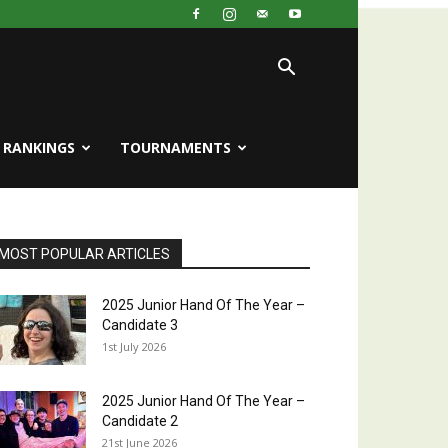
RANKINGS
TOURNAMENTS
MOST POPULAR ARTICLES
2025 Junior Hand Of The Year –
Candidate 3
1st July 2026
2025 Junior Hand Of The Year –
Candidate 2
21st June 2026