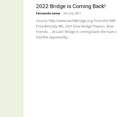
2022 Bridge is Coming Back!
Fernando Lema
-
9th July 2021
Source: http://www.worldbridge.org/ From the WBF
President July 8th, 2021 Dear Bridge Players, dear
Friends … At Last ! Bridge is coming back! We have 
had the opportunity...