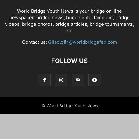
World Bridge Youth News is your bridge on-line
newspaper: bridge news, bridge entertainment, bridge
videos, bridge photos, bridge articles, bridge tournaments,
etc.
Contact us:
Gilad.ofir@worldbridgefed.com
FOLLOW US
© World Bridge Youth News