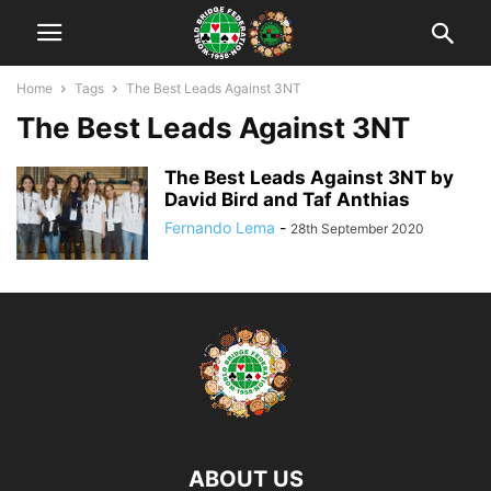
Home
Tags
The Best Leads Against 3NT
The Best Leads Against 3NT
The Best Leads Against 3NT by
David Bird and Taf Anthias
Fernando Lema
-
28th September 2020
ABOUT US