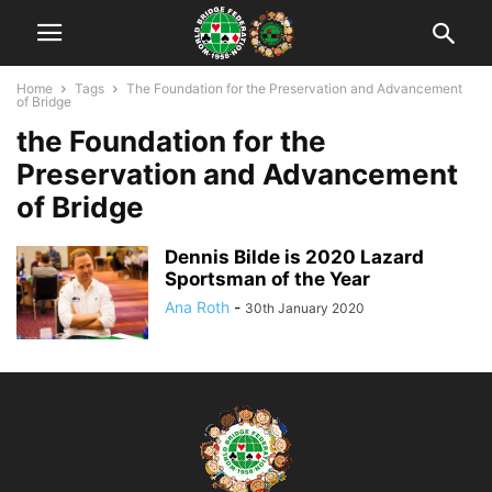
Home
Tags
The Foundation for the Preservation and Advancement
of Bridge
the Foundation for the
Preservation and Advancement
of Bridge
Dennis Bilde is 2020 Lazard
Sportsman of the Year
Ana Roth
-
30th January 2020