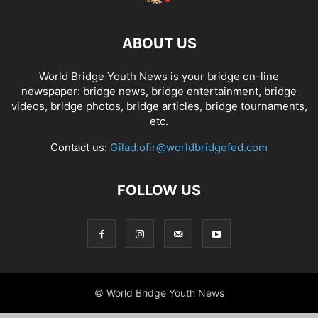
ABOUT US
World Bridge Youth News is your bridge on-line
newspaper: bridge news, bridge entertainment, bridge
videos, bridge photos, bridge articles, bridge tournaments,
etc.
Contact us:
Gilad.ofir@worldbridgefed.com
FOLLOW US
© World Bridge Youth News