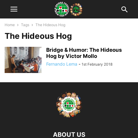
Home
Tags
The Hideous Hog
The Hideous Hog
Bridge & Humor: The Hideous
Hog by Victor Mollo
Fernando Lema
-
1st February 2018
ABOUT US