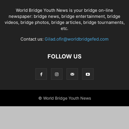
World Bridge Youth News is your bridge on-line
newspaper: bridge news, bridge entertainment, bridge
videos, bridge photos, bridge articles, bridge tournaments,
etc.
Contact us:
Gilad.ofir@worldbridgefed.com
FOLLOW US
© World Bridge Youth News