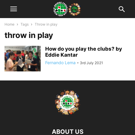
Home
Tags
Throw in play
throw in play
How do you play the clubs? by
Eddie Kantar
Fernando Lema
-
3rd July 2021
ABOUT US