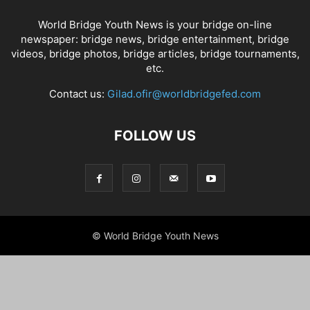
World Bridge Youth News is your bridge on-line
newspaper: bridge news, bridge entertainment, bridge
videos, bridge photos, bridge articles, bridge tournaments,
etc.
Contact us:
Gilad.ofir@worldbridgefed.com
FOLLOW US
© World Bridge Youth News