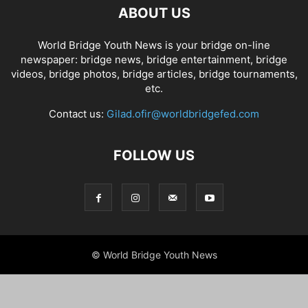
ABOUT US
World Bridge Youth News is your bridge on-line
newspaper: bridge news, bridge entertainment, bridge
videos, bridge photos, bridge articles, bridge tournaments,
etc.
Contact us:
Gilad.ofir@worldbridgefed.com
FOLLOW US
© World Bridge Youth News