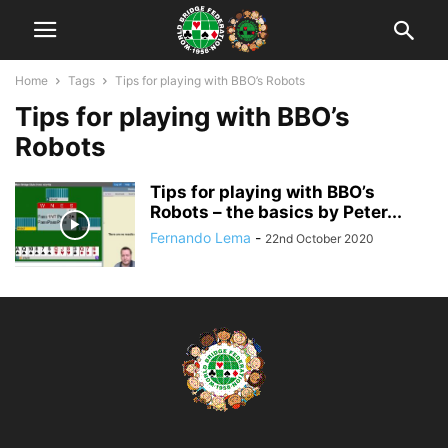
Home
Tags
Tips for playing with BBO’s Robots
Tips for playing with BBO’s
Robots
Tips for playing with BBO’s
Robots – the basics by Peter...
Fernando Lema
-
22nd October 2020