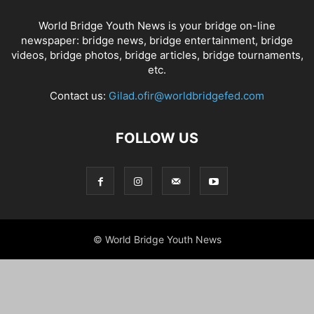
World Bridge Youth News is your bridge on-line
newspaper: bridge news, bridge entertainment, bridge
videos, bridge photos, bridge articles, bridge tournaments,
etc.
Contact us:
Gilad.ofir@worldbridgefed.com
FOLLOW US
© World Bridge Youth News