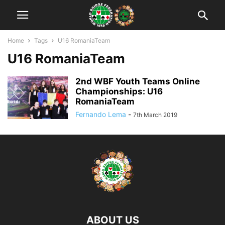
Home
Tags
U16 RomaniaTeam
U16 RomaniaTeam
2nd WBF Youth Teams Online
Championships: U16
RomaniaTeam
Fernando Lema
-
7th March 2019
ABOUT US