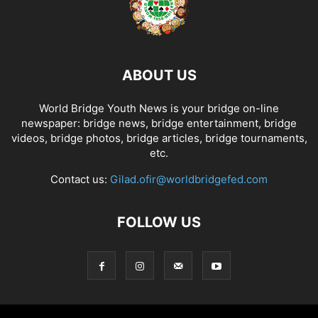
ABOUT US
World Bridge Youth News is your bridge on-line
newspaper: bridge news, bridge entertainment, bridge
videos, bridge photos, bridge articles, bridge tournaments,
etc.
Contact us:
Gilad.ofir@worldbridgefed.com
FOLLOW US