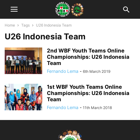
Home
Tags
U26 Indonesia Team
U26 Indonesia Team
2nd WBF Youth Teams Online
Championships: U26 Indonesia
Team
Fernando Lema
-
6th March 2019
1st WBF Youth Teams Online
Championships: U26 Indonesia
Team
Fernando Lema
-
11th March 2018