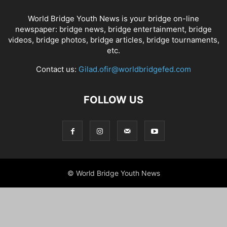
World Bridge Youth News is your bridge on-line
newspaper: bridge news, bridge entertainment, bridge
videos, bridge photos, bridge articles, bridge tournaments,
etc.
Contact us:
Gilad.ofir@worldbridgefed.com
FOLLOW US
© World Bridge Youth News