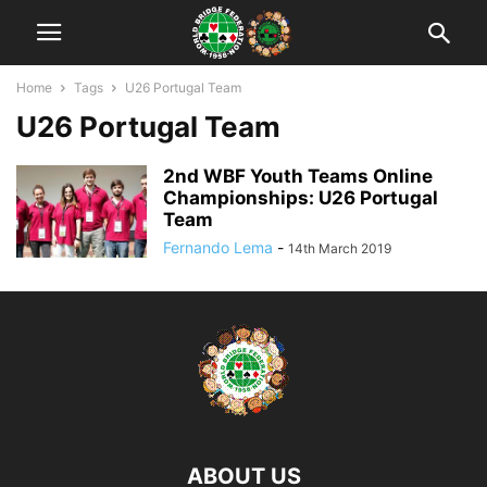
Home
Tags
U26 Portugal Team
U26 Portugal Team
2nd WBF Youth Teams Online
Championships: U26 Portugal
Team
Fernando Lema
-
14th March 2019
ABOUT US