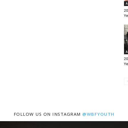
A
20
Ye
A
20
Ye
FOLLOW US ON INSTAGRAM
@WBFYOUTH