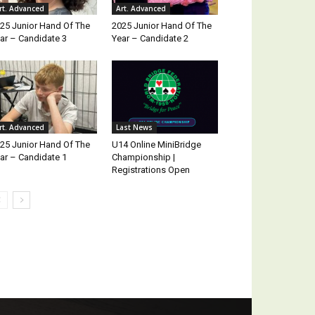
rt. Advanced
Art. Advanced
25 Junior Hand Of The
2025 Junior Hand Of The
ar – Candidate 3
Year – Candidate 2
rt. Advanced
Last News
25 Junior Hand Of The
U14 Online MiniBridge
ar – Candidate 1
Championship |
Registrations Open