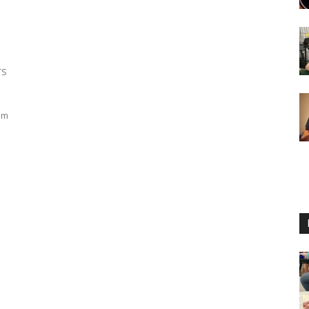
TS
om