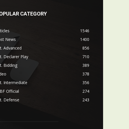
OPULAR CATEGORY
ticles
1546
ast News
1400
t. Advanced
856
t. Declarer Play
710
t. Bidding
389
ideo
378
t. Intermediate
356
F Official
274
t. Defense
243