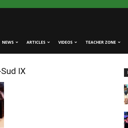
NEWS
ARTICLES
VIDEOS
TEACHER ZONE
-Sud IX