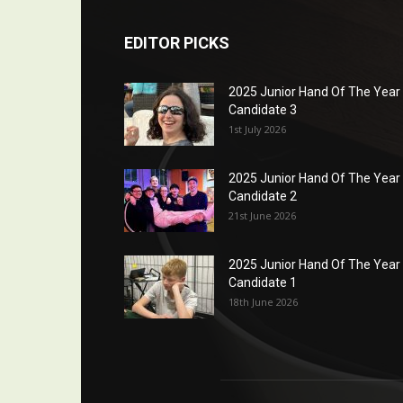
EDITOR PICKS
2025 Junior Hand Of The Year
Candidate 3
1st July 2026
2025 Junior Hand Of The Year
Candidate 2
21st June 2026
2025 Junior Hand Of The Year
Candidate 1
18th June 2026