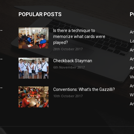
POPULAR POSTS
P
 –
Is there a technique to
Ar
memorize what cards were
L
played?
28th October 2017
Ar
Ar
 –
Checkback Stayman
6th November 2017
Ar
V
Ar
 –
Conventions: What’s the Gazzilli?
WB
10th October 2017
Ar