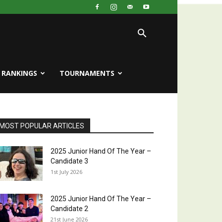
RANKINGS
TOURNAMENTS
MOST POPULAR ARTICLES
2025 Junior Hand Of The Year –
Candidate 3
1st July 2026
2025 Junior Hand Of The Year –
Candidate 2
21st June 2026