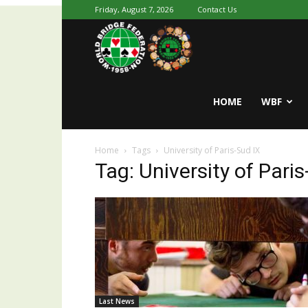
Friday, August 7, 2026
Contact Us
Youth
World
HOME
WBF
Home
Tags
University of Paris-Sud IX
Bridge
Tag: University of Paris
Last News