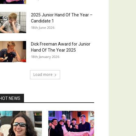
2025 Junior Hand Of The Year –
Candidate 1
18th June 2026
Dick Freeman Award for Junior
Hand Of The Year 2025
18th January 2026
Load more
HOT NEWS