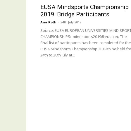
EUSA Mindsports Championship
2019: Bridge Participants
Ana Roth
-
24th July 2019
Source: EUSA EUROPEAN UNIVERSITIES MIND SPOR
CHAMPIONSHIPS: mindsports2019@eusa.eu The
final list of participants has been completed for the
EUSA Mindsports Championship 2019 to be held fr
24th to 28th July at...