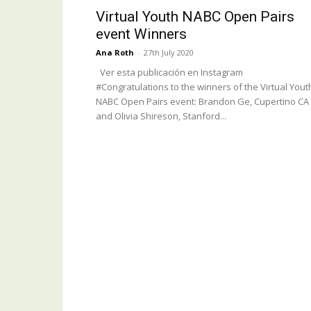
Virtual Youth NABC Open Pairs
event Winners
Ana Roth
-
27th July 2020
Ver esta publicación en Instagram
#Congratulations to the winners of the Virtual Yout
NABC Open Pairs event: Brandon Ge, Cupertino CA
and Olivia Shireson, Stanford...