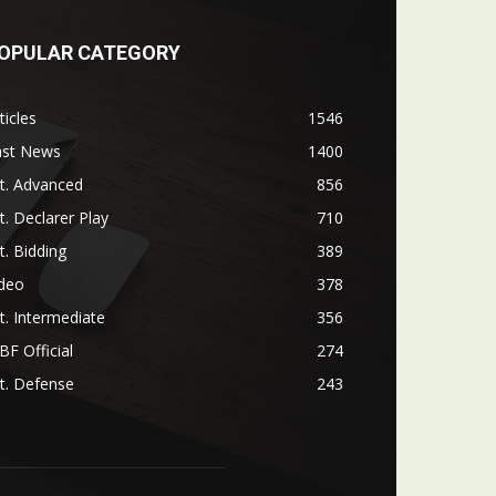
OPULAR CATEGORY
ticles
1546
ast News
1400
t. Advanced
856
t. Declarer Play
710
t. Bidding
389
ideo
378
t. Intermediate
356
F Official
274
t. Defense
243