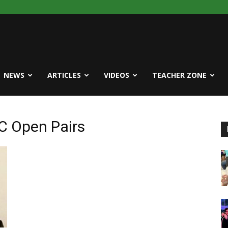
NEWS
ARTICLES
VIDEOS
TEACHER ZONE
C Open Pairs