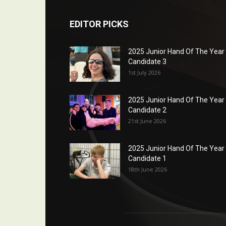
EDITOR PICKS
2025 Junior Hand Of The Year
Candidate 3
1st July 2026
2025 Junior Hand Of The Year
Candidate 2
21st June 2026
2025 Junior Hand Of The Year
Candidate 1
18th June 2026