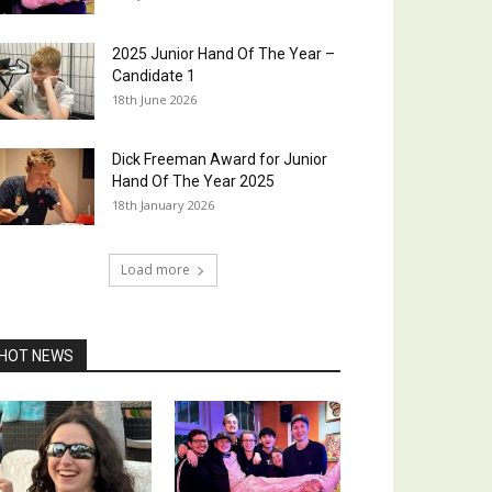
2025 Junior Hand Of The Year –
Candidate 1
18th June 2026
Dick Freeman Award for Junior
Hand Of The Year 2025
18th January 2026
Load more
HOT NEWS