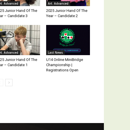
rt. Advanced
Art. Advanced
25 Junior Hand Of The
2025 Junior Hand Of The
ar – Candidate 3
Year – Candidate 2
rt. Advanced
Last News
25 Junior Hand Of The
U14 Online MiniBridge
ar – Candidate 1
Championship |
Registrations Open