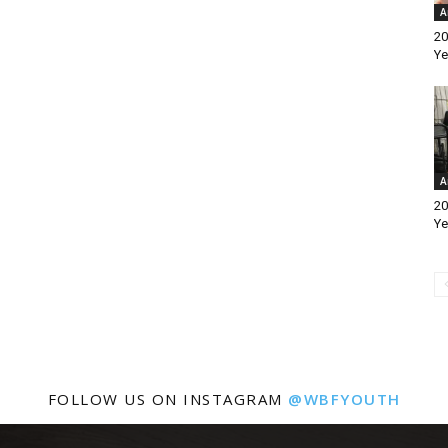
A
20
Ye
A
20
Ye
FOLLOW US ON INSTAGRAM
@WBFYOUTH