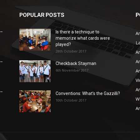
POPULAR POSTS
P
 –
Is there a technique to
Ar
memorize what cards were
L
played?
28th October 2017
Ar
Ar
 –
Checkback Stayman
6th November 2017
Ar
V
Ar
 –
Conventions: What’s the Gazzilli?
WB
10th October 2017
Ar