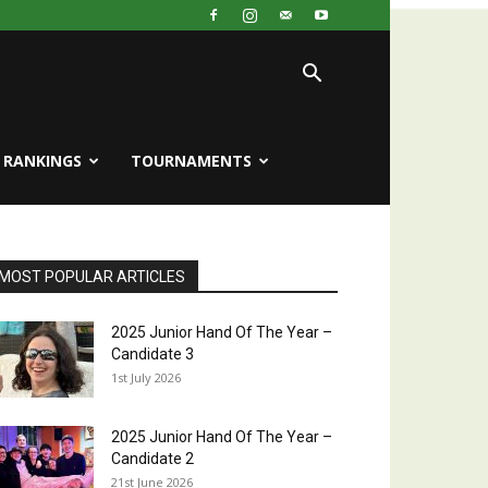
RANKINGS
TOURNAMENTS
MOST POPULAR ARTICLES
2025 Junior Hand Of The Year –
Candidate 3
1st July 2026
2025 Junior Hand Of The Year –
Candidate 2
21st June 2026