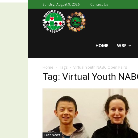
Sunday, August 9, 2026
Contact Us
Youth
World
HOME
WBF
Home
Tags
Virtual Youth NABC Open Pairs
Bridge
Tag: Virtual Youth NAB
Last News