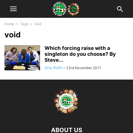
Home
Tags
Void
void
Which forcing raise with a
singleton do you choose? By
Steve...
Ana Roth
-
23rd November 2017
ABOUT US