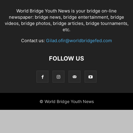
World Bridge Youth News is your bridge on-line
newspaper: bridge news, bridge entertainment, bridge
videos, bridge photos, bridge articles, bridge tournaments,
etc.
Contact us:
Gilad.ofir@worldbridgefed.com
FOLLOW US
© World Bridge Youth News