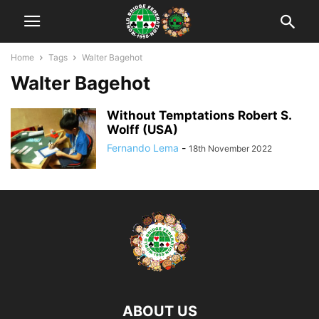
Home
Tags
Walter Bagehot
Walter Bagehot
Without Temptations Robert S.
Wolff (USA)
Fernando Lema
-
18th November 2022
ABOUT US