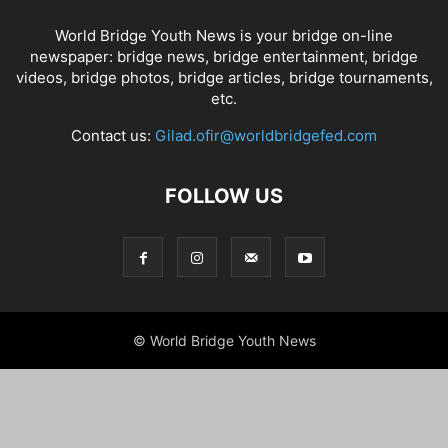
World Bridge Youth News is your bridge on-line
newspaper: bridge news, bridge entertainment, bridge
videos, bridge photos, bridge articles, bridge tournaments,
etc.
Contact us:
Gilad.ofir@worldbridgefed.com
FOLLOW US
© World Bridge Youth News